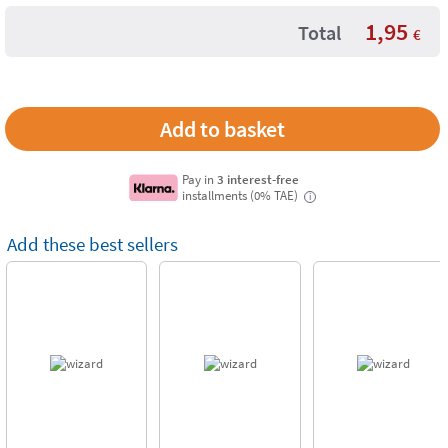
1,95
Total
€
Pay in
3 interest-free
installments (0% TAE)
i
Add these best sellers