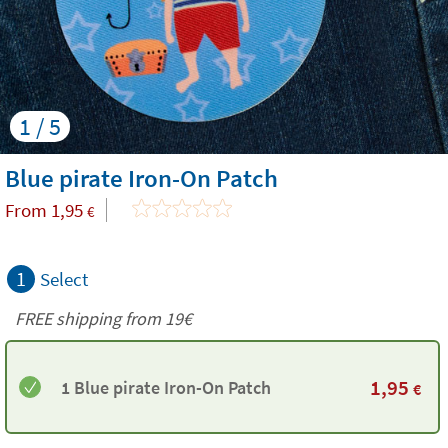
1 / 5
Blue pirate Iron-On Patch
From
1,95
€
1
Select
FREE shipping from 19€
1,95
1 Blue pirate Iron-On Patch
€