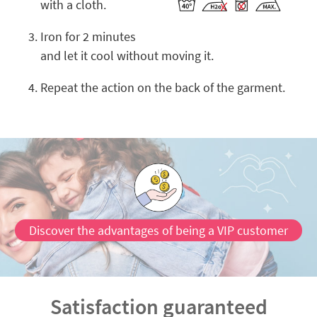
with a cloth.
Iron for 2 minutes
and let it cool without moving it.
Repeat the action on the back of the garment.
Discover the advantages of being a VIP customer
Satisfaction guaranteed