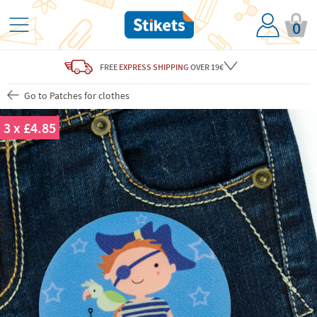
0
FREE
EXPRESS SHIPPING
OVER 19€
Go to Patches for clothes
3 x £4.85