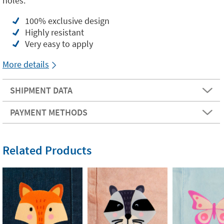
holes.
100% exclusive design
Highly resistant
Very easy to apply
More details
SHIPMENT DATA
PAYMENT METHODS
Related Products