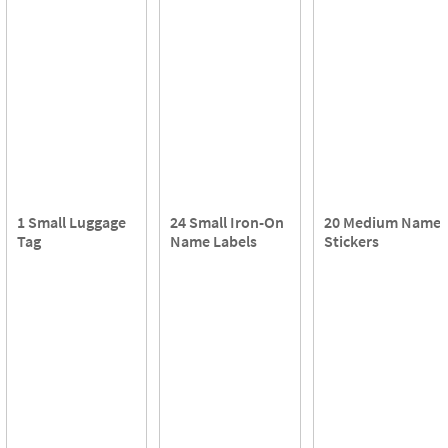
1 Small Luggage
24 Small Iron-On
20 Medium Name
Tag
Name Labels
Stickers