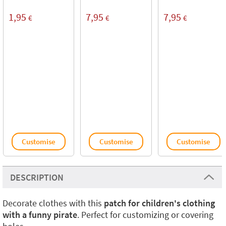
1,95
7,95
7,95
€
€
€
Customise
Customise
Customise
DESCRIPTION
Decorate clothes with this
patch for children's clothing
with a funny pirate
. Perfect for customizing or covering