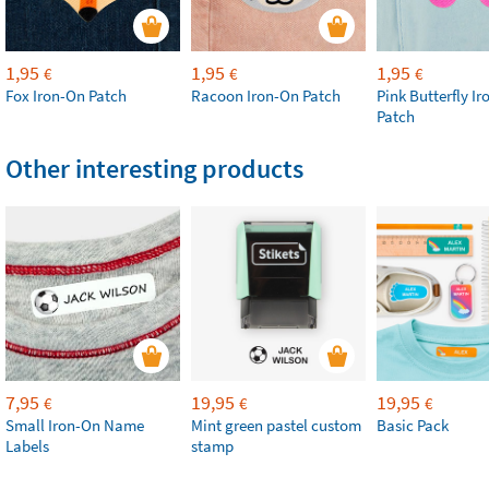
1,95
1,95
1,95
€
€
€
Fox Iron-On Patch
Racoon Iron-On Patch
Pink Butterfly I
Patch
Other interesting products
7,95
19,95
19,95
€
€
€
Small Iron-On Name
Mint green pastel custom
Basic Pack
Labels
stamp