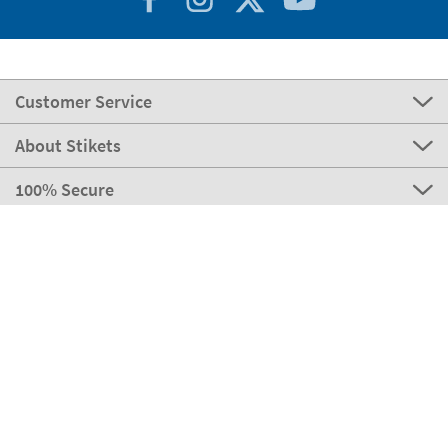
Customer Service
About Stikets
100% Secure
Stikets Global Brand
Portugal
Our payment methods