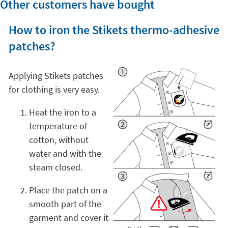
Other customers have bought
How to iron the Stikets thermo-adhesive
patches?
Applying Stikets patches
for clothing is very easy.
Heat the iron to a
temperature of
cotton, without
water and with the
steam closed.
Place the patch on a
smooth part of the
garment and cover it