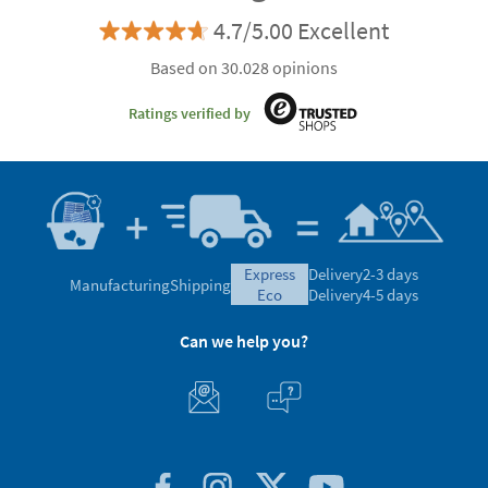
4.7/5.00 Excellent
Based on 30.028 opinions
Ratings verified by
express
Delivery
2-3 days
Manufacturing
Shipping
eco
Delivery
4-5 days
Can we help you?