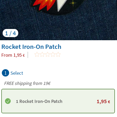
1 / 4
Rocket Iron-On Patch
From
1,95
€
1
Select
FREE shipping from 19€
1,95
1 Rocket Iron-On Patch
€