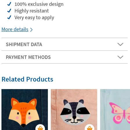
100% exclusive design
Highly resistant
Very easy to apply
More details
SHIPMENT DATA
PAYMENT METHODS
Related Products