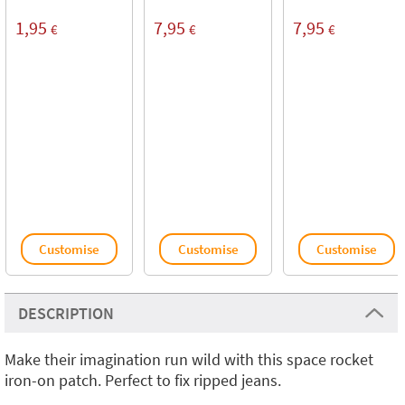
1,95
7,95
7,95
€
€
€
Customise
Customise
Customise
DESCRIPTION
Make their imagination run wild with this space rocket
iron-on patch. Perfect to fix ripped jeans.