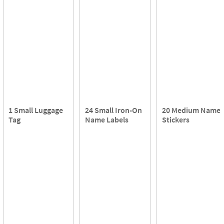
1 Small Luggage
24 Small Iron-On
20 Medium Name
Tag
Name Labels
Stickers