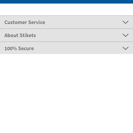
Customer Service
About Stikets
100% Secure
Stikets Global Brand
Portugal
Our payment methods