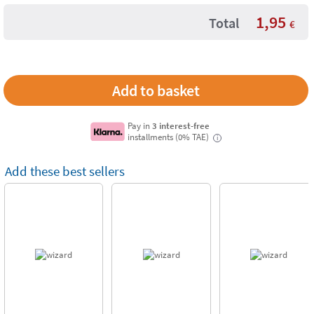
1,95
Total
€
Pay in
3 interest-free
installments (0% TAE)
i
Add these best sellers