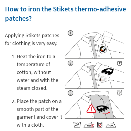
How to iron the Stikets thermo-adhesive
patches?
Applying Stikets patches
for clothing is very easy.
Heat the iron to a
temperature of
cotton, without
water and with the
steam closed.
Place the patch on a
smooth part of the
garment and cover it
with a cloth.