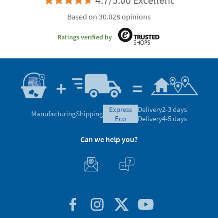
4.7/5.00 Excellent
Based on 30.028 opinions
Ratings verified by
express
Delivery
2-3 days
Manufacturing
Shipping
eco
Delivery
4-5 days
Can we help you?