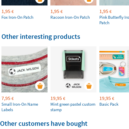
1,95
1,95
1,95
€
€
€
Fox Iron-On Patch
Racoon Iron-On Patch
Pink Butterfly I
Patch
Other interesting products
7,95
19,95
19,95
€
€
€
Small Iron-On Name
Mint green pastel custom
Basic Pack
Labels
stamp
Other customers have bought