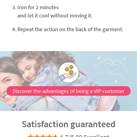
Iron for 2 minutes
and let it cool without moving it.
Repeat the action on the back of the garment.
Discover the advantages of being a VIP customer
Satisfaction guaranteed