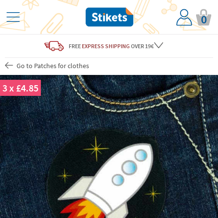
0
FREE
EXPRESS SHIPPING
OVER 19€
Go to Patches for clothes
3 x £4.85