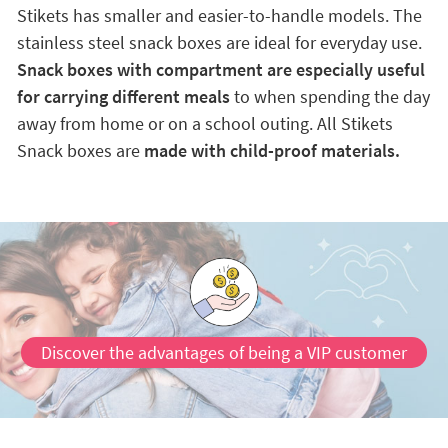
Stikets has smaller and easier-to-handle models. The
stainless steel snack boxes are ideal for everyday use.
Snack boxes with compartment are especially useful
for carrying different meals
to when spending the day
away from home or on a school outing. All Stikets
Snack boxes are
made with child-proof materials.
Discover the advantages of being a VIP customer