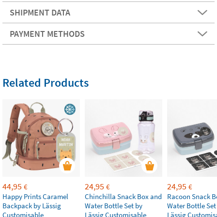
SHIPMENT DATA
PAYMENT METHODS
Related Products
44,95
24,95
24,95
€
€
€
Happy Prints Caramel
Chinchilla Snack Box and
Racoon Snack B
Backpack by Lässig
Water Bottle Set by
Water Bottle Set
Customisable
Lässig Customisable
Lässig Customis