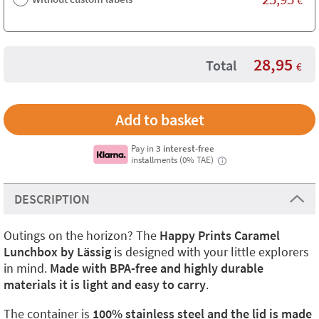
28,95
Total
€
Pay in
3 interest-free
installments (0% TAE)
i
DESCRIPTION
Outings on the horizon? The
Happy Prints Caramel
Lunchbox by Lässig
is designed with your little explorers
in mind.
Made with BPA-free and highly durable
materials it is light and easy to carry
.
The container is
100% stainless steel and the lid is made