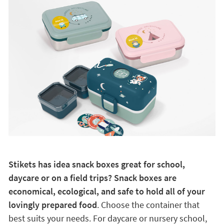
Stikets has idea snack boxes great for school,
daycare or on a field trips? Snack boxes are
economical, ecological, and safe to hold all of your
lovingly prepared food
. Choose the container that
best suits your needs. For daycare or nursery school,