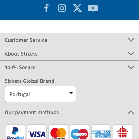
Customer Service
About Stikets
100% Secure
Stikets Global Brand
Portugal
Our payment methods