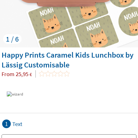
1 / 6
Happy Prints Caramel Kids Lunchbox by
Lässig Customisable
From
25,95
€
1
Text