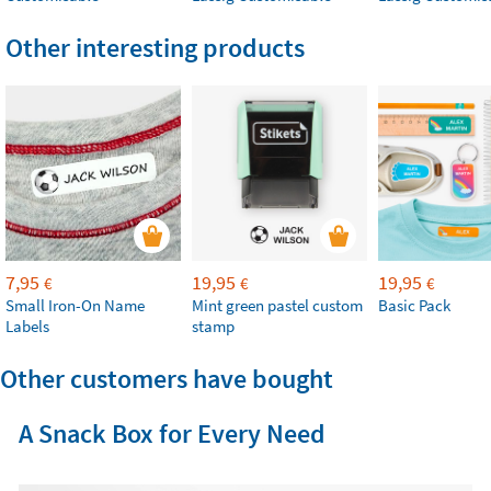
Other interesting products
7,95
19,95
19,95
€
€
€
Small Iron-On Name
Mint green pastel custom
Basic Pack
Labels
stamp
Other customers have bought
A Snack Box for Every Need