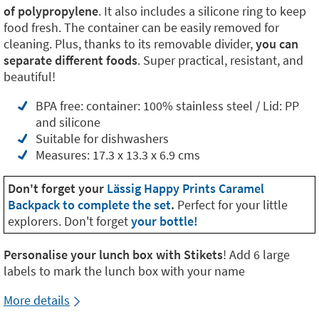
of polypropylene
. It also includes a silicone ring to keep
food fresh. The container can be easily removed for
cleaning. Plus, thanks to its removable divider,
you can
separate different foods
. Super practical, resistant, and
beautiful!
BPA free: container: 100% stainless steel / Lid: PP
and silicone
Suitable for dishwashers
Measures: 17.3 x 13.3 x 6.9 cms
Don't forget your
Lässig Happy Prints Caramel
Backpack to complete the set
.
Perfect for your little
explorers. Don't forget
your bottle!
Personalise your lunch box with Stikets
! Add 6 large
labels to mark the lunch box with your name
More details