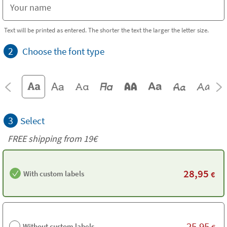
Text will be printed as entered. The shorter the text the larger the letter size.
2
Choose the font type
3
Select
FREE shipping from 19€
28,95
With custom labels
€
25,95
Without custom labels
€