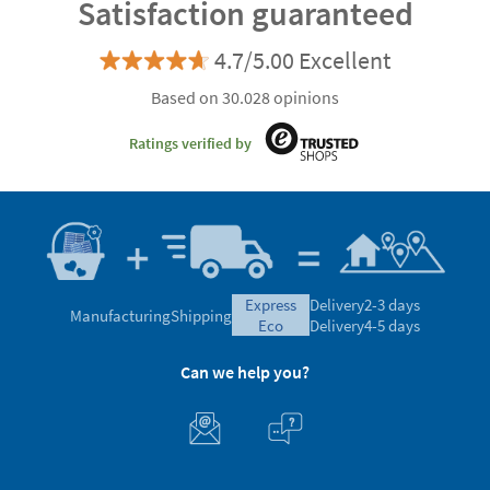
Satisfaction guaranteed
4.7/5.00 Excellent
Based on 30.028 opinions
Ratings verified by
express
Delivery
2-3 days
Manufacturing
Shipping
eco
Delivery
4-5 days
Can we help you?