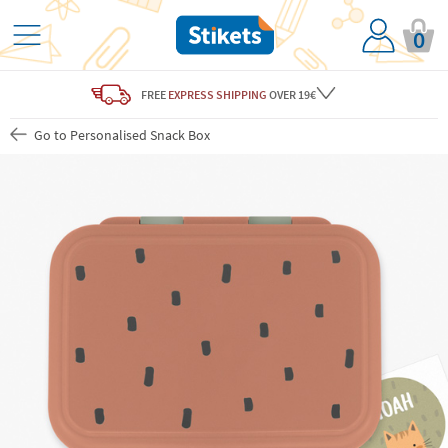
0
FREE
EXPRESS SHIPPING
OVER 19€
Go to Personalised Snack Box