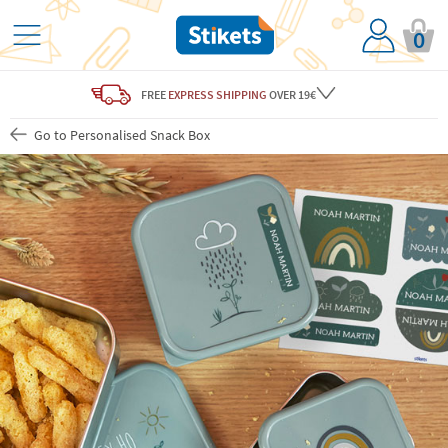
0
FREE
EXPRESS SHIPPING
OVER 19€
Go to Personalised Snack Box