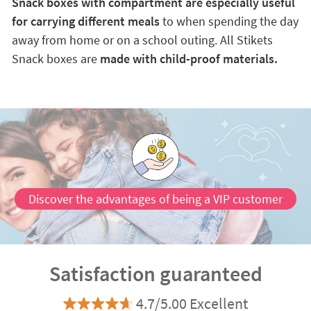
Snack boxes with compartment are especially useful
for carrying different meals
to when spending the day
away from home or on a school outing. All Stikets
Snack boxes are
made with child-proof materials.
Discover the advantages of being a VIP customer
Satisfaction guaranteed
4.7/5.00 Excellent