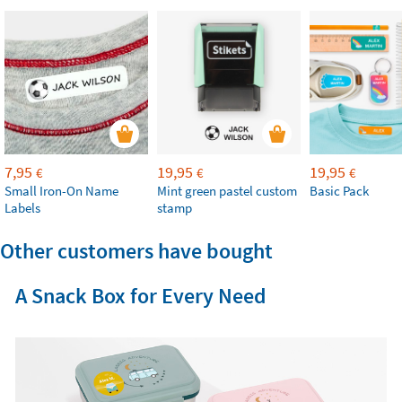
7,95
19,95
19,95
€
€
€
Small Iron-On Name
Mint green pastel custom
Basic Pack
Labels
stamp
Other customers have bought
A Snack Box for Every Need