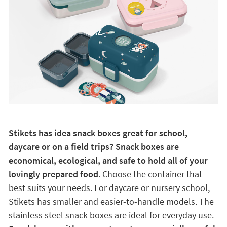
Stikets has idea snack boxes great for school,
daycare or on a field trips? Snack boxes are
economical, ecological, and safe to hold all of your
lovingly prepared food
. Choose the container that
best suits your needs. For daycare or nursery school,
Stikets has smaller and easier-to-handle models. The
stainless steel snack boxes are ideal for everyday use.