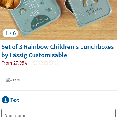
1 / 6
Set of 3 Rainbow Children's Lunchboxes
by Lässig Customisable
From
27,95
€
1
Text