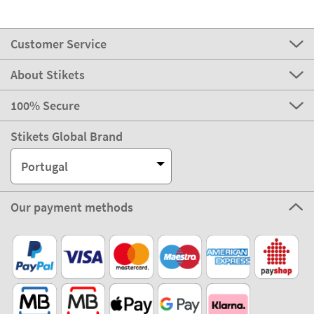
Customer Service
About Stikets
100% Secure
Stikets Global Brand
Portugal
Our payment methods