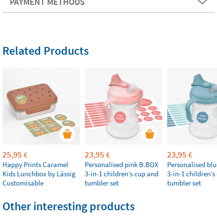
PAYMENT METHODS
Related Products
25,95
23,95
23,95
€
€
€
Happy Prints Caramel
Personalised pink B.BOX
Personalised bl
Kids Lunchbox by Lässig
3-in-1 children’s cup and
3-in-1 children’
Customisable
tumbler set
tumbler set
Other interesting products