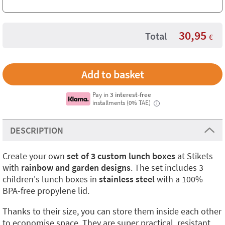
30,95
Total
€
Pay in
3 interest-free
installments (0% TAE)
i
DESCRIPTION
Create your own
set of 3 custom lunch boxes
at Stikets
with
rainbow and garden designs
. The set includes 3
children's lunch boxes in
stainless steel
with a 100%
BPA-free propylene lid.
Thanks to their size, you can store them inside each other
to economise space. They are super practical, resistant