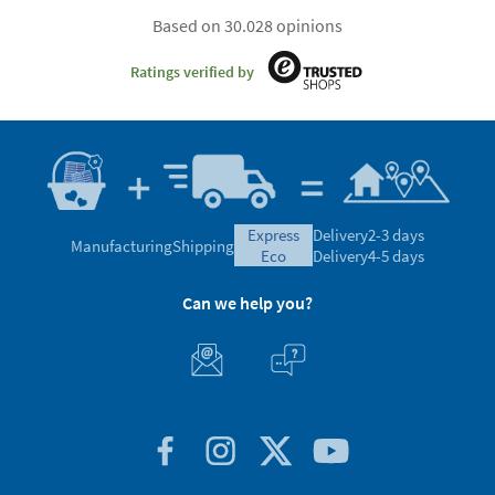
Based on 30.028 opinions
Ratings verified by
express
Delivery
2-3 days
Manufacturing
Shipping
eco
Delivery
4-5 days
Can we help you?