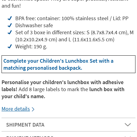
and fun!
BPA free: container: 100% stainless steel / Lid: PP
Dishwasher safe
Set of 3 boxe in different sizes: S (8.7x8.7x4.4 cm), M
(10.2x10.2x4.9 cm) and L (11.6x11.6x5.5 cm)
Weight: 190 g.
Complete your Children's Lunchbox Set with a
matching personalised backpack.
Personalise your children's lunchbox with adhesive
labels!
Add 8 large labels to mark the
lunch box with
your child's name.
More details
SHIPMENT DATA