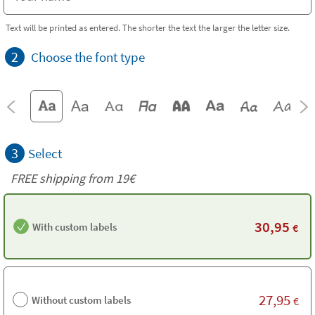
Text will be printed as entered. The shorter the text the larger the letter size.
2
Choose the font type
3
Select
FREE shipping from 19€
30,95
With custom labels
€
27,95
Without custom labels
€