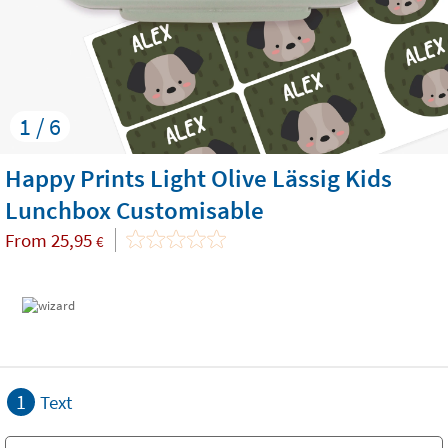
1 / 6
Happy Prints Light Olive Lässig Kids
Lunchbox Customisable
From
25,95
€
1
Text