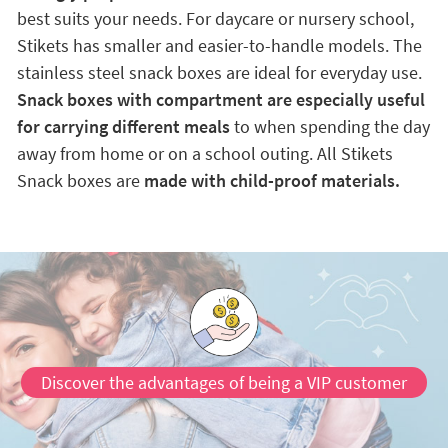
best suits your needs. For daycare or nursery school,
Stikets has smaller and easier-to-handle models. The
stainless steel snack boxes are ideal for everyday use.
Snack boxes with compartment are especially useful
for carrying different meals
to when spending the day
away from home or on a school outing. All Stikets
Snack boxes are
made with child-proof materials.
Discover the advantages of being a VIP customer