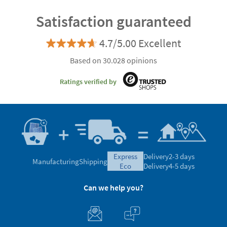
Satisfaction guaranteed
4.7/5.00 Excellent
Based on 30.028 opinions
Ratings verified by
express
Delivery
2-3 days
Manufacturing
Shipping
eco
Delivery
4-5 days
Can we help you?