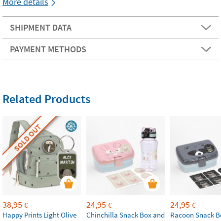
More details
SHIPMENT DATA
PAYMENT METHODS
Related Products
SOLD OUT
38,95
24,95
24,95
€
€
€
Happy Prints Light Olive
Chinchilla Snack Box and
Racoon Snack B