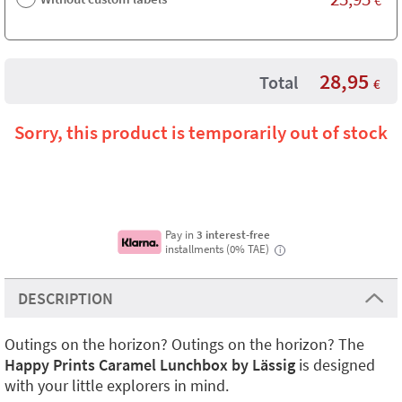
28,95
Total
€
Sorry, this product is temporarily out of stock
Pay in
3 interest-free
installments (0% TAE)
i
DESCRIPTION
Outings on the horizon? Outings on the horizon? The
Happy Prints Caramel Lunchbox by Lässig
is designed
with your little explorers in mind.