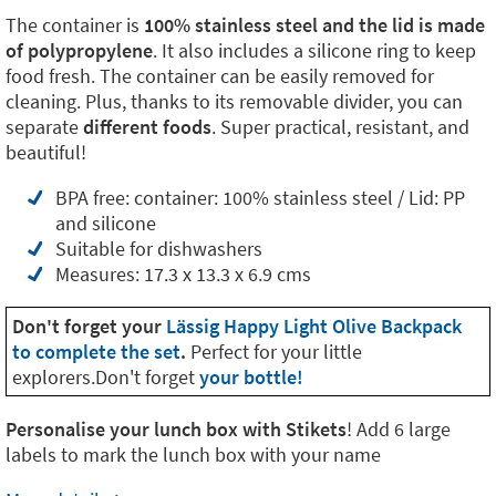
The container is
100% stainless steel and the lid is made
of polypropylene
. It also includes a silicone ring to keep
food fresh. The container can be easily removed for
cleaning. Plus, thanks to its removable divider, you can
separate
different foods
. Super practical, resistant, and
beautiful!
BPA free: container: 100% stainless steel / Lid: PP
and silicone
Suitable for dishwashers
Measures: 17.3 x 13.3 x 6.9 cms
Don't forget your
Lässig Happy Light Olive Backpack
to complete the set
.
Perfect for your little
explorers.Don't forget
your bottle!
Personalise your lunch box with Stikets
! Add 6 large
labels to mark the lunch box with your name