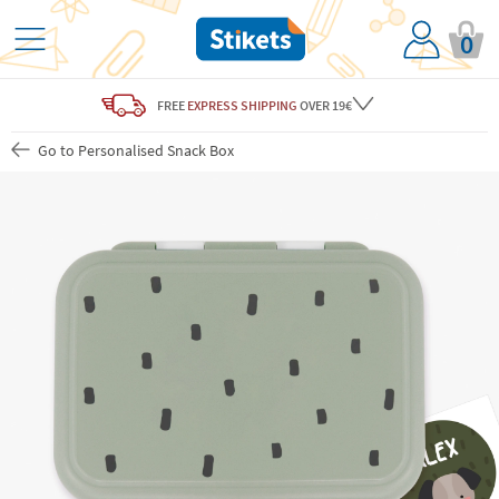
0
FREE
EXPRESS SHIPPING
OVER 19€
Go to Personalised Snack Box