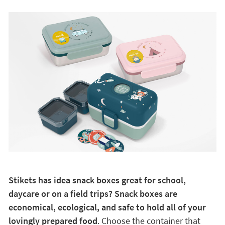
Stikets has idea snack boxes great for school,
daycare or on a field trips? Snack boxes are
economical, ecological, and safe to hold all of your
lovingly prepared food
. Choose the container that