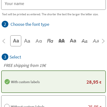
Text will be printed as entered. The shorter the text the larger the letter size.
2
Choose the font type
3
Select
FREE shipping from 19€
28,95
With custom labels
€
25,95
Without custom labels
€