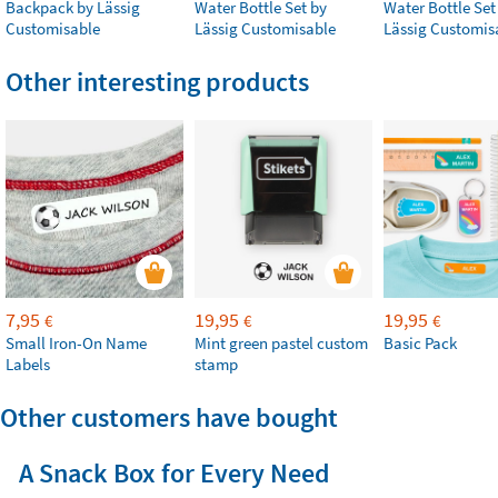
Backpack by Lässig
Water Bottle Set by
Water Bottle Set
Customisable
Lässig Customisable
Lässig Customis
Other interesting products
7,95
19,95
19,95
€
€
€
Small Iron-On Name
Mint green pastel custom
Basic Pack
Labels
stamp
Other customers have bought
A Snack Box for Every Need