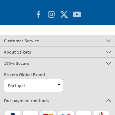
Customer Service
About Stikets
100% Secure
Stikets Global Brand
Portugal
Our payment methods