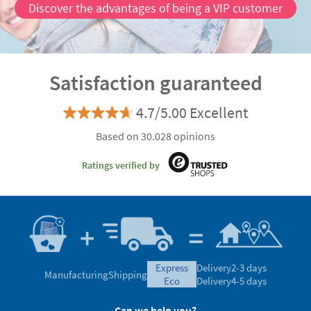
Discover the advantages of being a VIP customer
Satisfaction guaranteed
4.7/5.00 Excellent
Based on 30.028 opinions
Ratings verified by
express
Delivery
2-3 days
Manufacturing
Shipping
eco
Delivery
4-5 days
Can we help you?