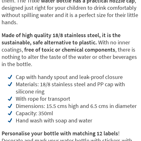
them. The Trixie
water bottle has a practical nozzle cap
,
designed just right for your children to drink comfortably
without spilling water and it is a perfect size for their little
hands.
Made of high quality 18/8 stainless steel, it is the
sustainable, safe alternative to plastic.
With no inner
coatings,
free of toxic or chemical components
, there is
nothing to alter the taste of the water or other beverages
in the bottle.
Cap with handy spout and leak-proof closure
Materials: 18/8 stainless steel and PP cap with
silicone ring
With rope for transport
Dimensions: 15.5 cms high and 6.5 cms in diameter
Capacity: 350ml
Hand wash with soap and water
Personalise your bottle with matching 12 labels
!
Decorate and mark your water bottle with stickers with