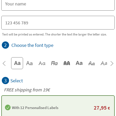
Text will be printed as entered. The shorter the text the larger the letter size.
2
Choose the font type
3
Select
FREE shipping from 19€
27,95
With 12 Personalised Labels
€