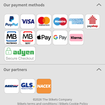
Our payment methods
Our partners
©2026 The Stikets Company
Stikets terms and conditions
|
Stikets Cookie Policy