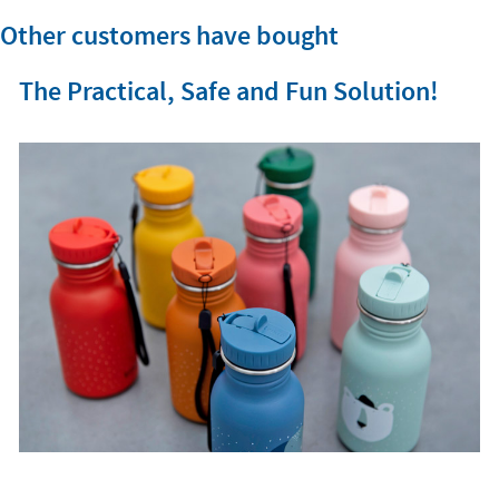
Other customers have bought
The Practical, Safe and Fun Solution!