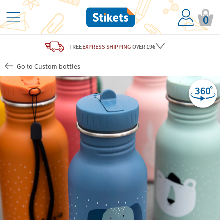
0
FREE
EXPRESS SHIPPING
OVER 19€
Go to Custom bottles