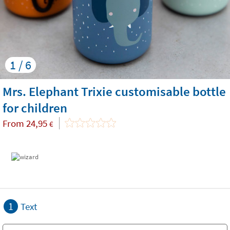
1 / 6
Mrs. Elephant Trixie customisable bottle
for children
From
24,95
€
1
Text