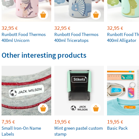
32,95
32,95
32,95
€
€
€
Runbott Food Thermos
Runbott Food Thermos
Runbott Food T
400ml Unicorn
400ml Triceratops
400ml Alligator
Other interesting products
7,95
19,95
19,95
€
€
€
Small Iron-On Name
Mint green pastel custom
Basic Pack
Labels
stamp