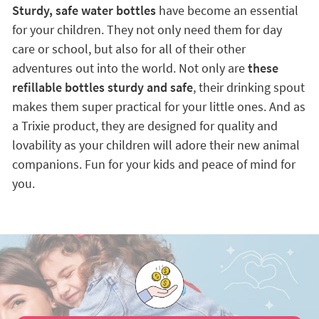
Sturdy, safe water bottles
have become an essential
for your children. They not only need them for day
care or school, but also for all of their other
adventures out into the world. Not only are
these
refillable bottles sturdy and safe
, their drinking spout
makes them super practical for your little ones. And as
a Trixie product, they are designed for quality and
lovability as your children will adore their new animal
companions. Fun for your kids and peace of mind for
you.