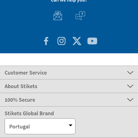
Customer Service
About Stikets
100% Secure
Stikets Global Brand
Portugal