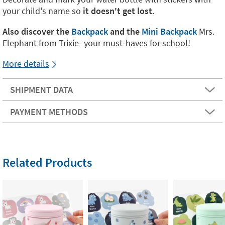
your child's name so
it doesn't get lost
.
Also discover the
Backpack
and the
Mini Backpack
Mrs.
Elephant from Trixie- your must-haves for school!
More details
SHIPMENT DATA
PAYMENT METHODS
Related Products