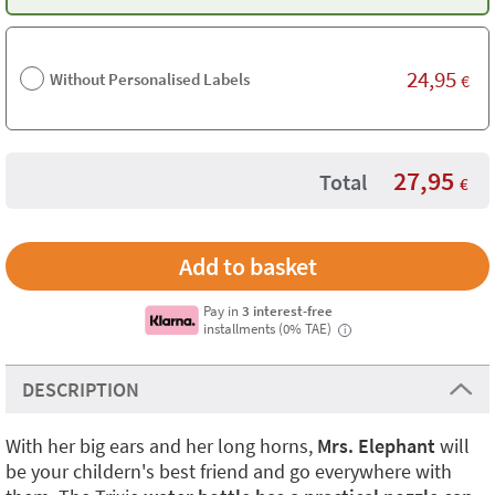
24,95
Without Personalised Labels
€
27,95
Total
€
Pay in
3 interest-free
installments (0% TAE)
i
DESCRIPTION
With her big ears and her long horns,
Mrs. Elephant
will
be your childern's best friend and go everywhere with