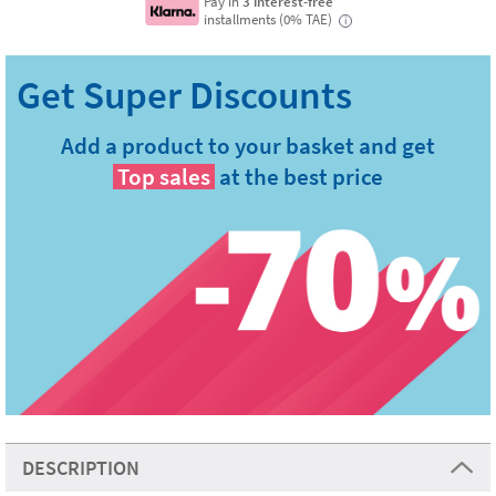
Pay in
3 interest-free
installments (0% TAE)
i
Add a product to your basket and get
Top sales
at the best price
DESCRIPTION