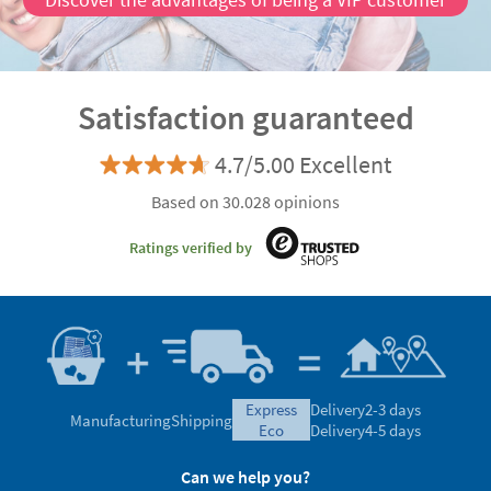
Satisfaction guaranteed
4.7/5.00 Excellent
Based on 30.028 opinions
Ratings verified by
express
Delivery
2-3 days
Manufacturing
Shipping
eco
Delivery
4-5 days
Can we help you?