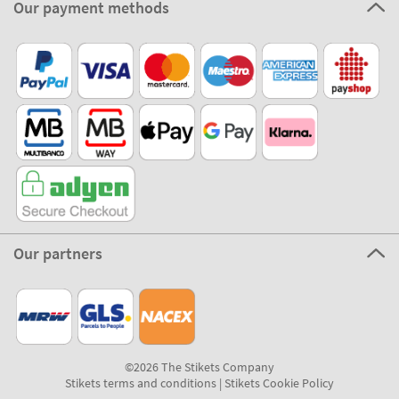
Our payment methods
Our partners
©2026 The Stikets Company
Stikets terms and conditions
|
Stikets Cookie Policy