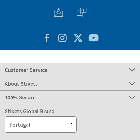
Customer Service
About Stikets
100% Secure
Stikets Global Brand
Portugal