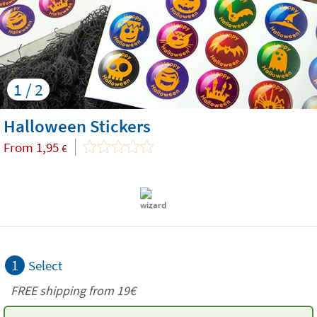
1 / 2
Halloween Stickers
From
1,95
€
1
Select
FREE shipping from 19€