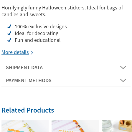
Horrifyingly funny Halloween stickers. Ideal for bags of
candies and sweets.
100% exclusive designs
Ideal for decorating
Fun and educational
More details
SHIPMENT DATA
PAYMENT METHODS
Related Products