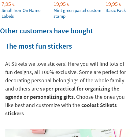
7,95
19,95
19,95
€
€
€
Small Iron-On Name
Mint green pastel custom
Basic Pack
Labels
stamp
Other customers have bought
The most fun stickers
At Stikets we love stickers! Here you will find lots of
fun designs, all 100% exclusive. Some are perfect for
decorating personal belongings of the whole family
and others are
super practical for organizing the
agenda or personalizing gifts
. Choose the ones you
like best and customize with the
coolest Stikets
stickers
.