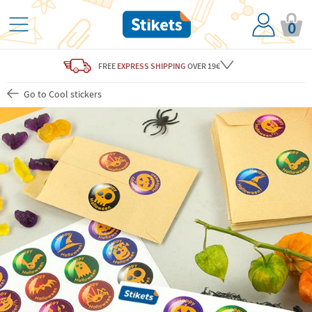
0
FREE
EXPRESS SHIPPING
OVER 19€
Go to Cool stickers