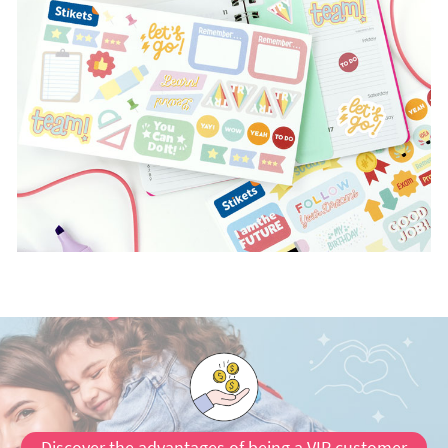
Discover the advantages of being a VIP customer