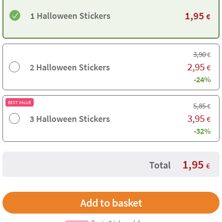
1,95
1 Halloween Stickers
€
3,90
€
2,95
2 Halloween Stickers
€
-24%
BEST VALUE
5,85
€
3,95
3 Halloween Stickers
€
-32%
1,95
Total
€