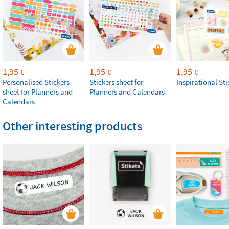
1,95
1,95
1,95
€
€
€
Personalised Stickers
Stickers sheet for
Inspirational Sti
sheet for Planners and
Planners and Calendars
Calendars
Other interesting products