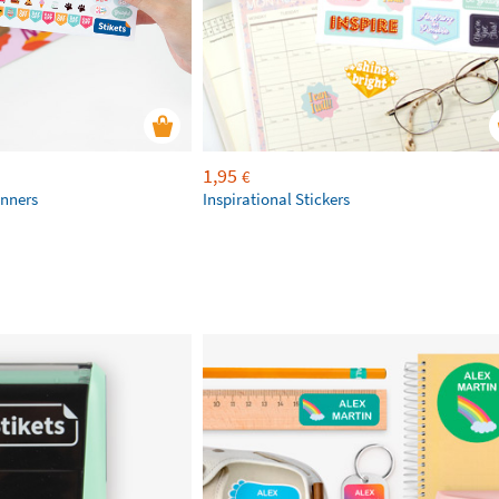
1,95
€
anners
Inspirational Stickers