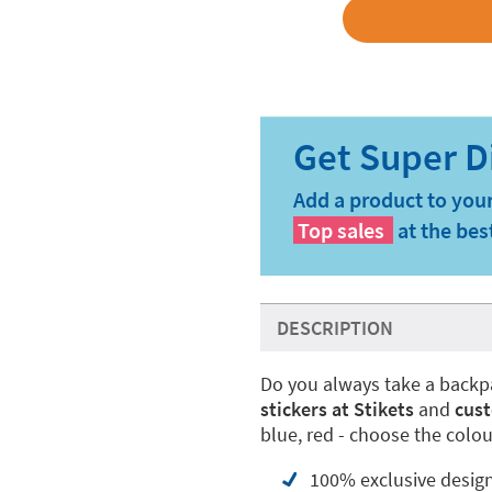
Add a product to your
Top sales
at the bes
DESCRIPTION
Do you always take a backp
stickers at Stikets
and
cust
blue, red - choose the colou
100% exclusive desig