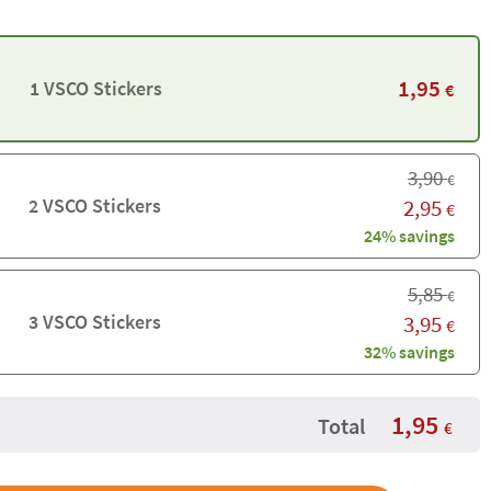
1,95
1 VSCO Stickers
€
3,90
€
2 VSCO Stickers
2,95
€
24% savings
5,85
€
3 VSCO Stickers
3,95
€
32% savings
1,95
Total
€