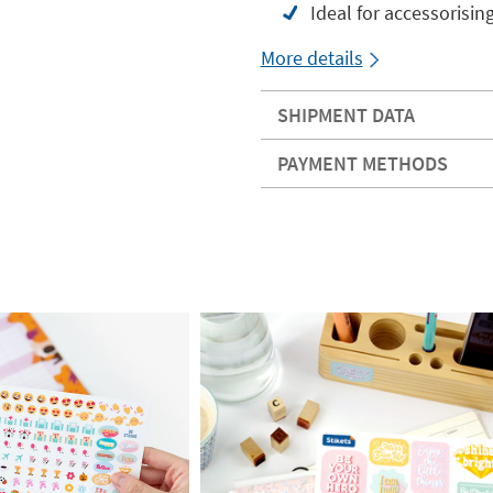
Ideal for accessorisin
More details
SHIPMENT DATA
PAYMENT METHODS