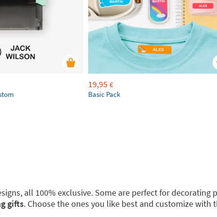
19,95
€
ustom
Basic Pack
 designs, all 100% exclusive. Some are perfect for decoratin
g gifts
. Choose the ones you like best and customize with 