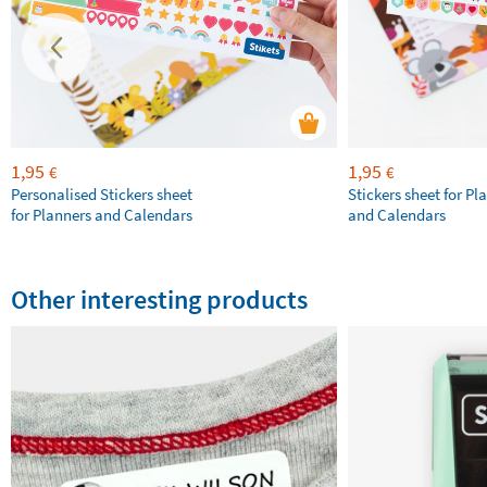
1,95
1,95
€
€
Personalised Stickers sheet
Stickers sheet for Pl
for Planners and Calendars
and Calendars
Other interesting products