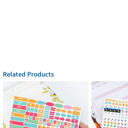
Related Products