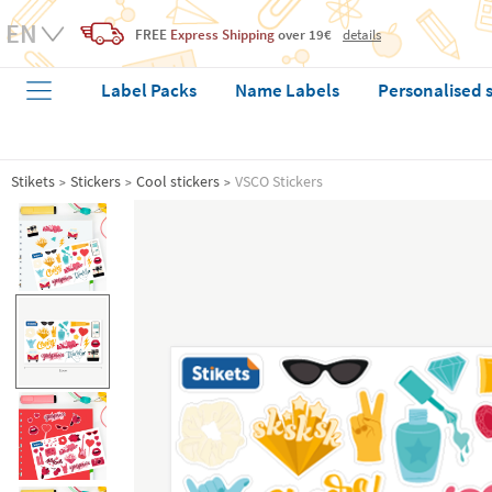
FREE
Express Shipping
over 19€
details
Label Packs
Name Labels
Personalised 
Stikets
Stickers
Cool stickers
VSCO Stickers