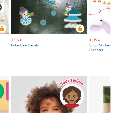
1,95
1,95
€
€
Polar Bear Decals
Emoji Stickers 
Planners