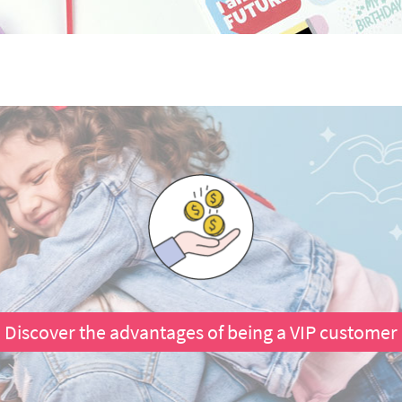
Discover the advantages of being a VIP customer