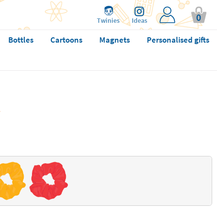
0
Twinies
Ideas
Bottles
Cartoons
Magnets
Personalised gifts