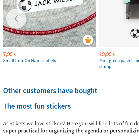
7,95
19,95
€
€
Small Iron-On Name Labels
Mint green pastel c
stamp
Other customers have bought
The most fun stickers
At Stikets we love stickers! Here you will find lots of fun
super practical for organizing the agenda or personalizin