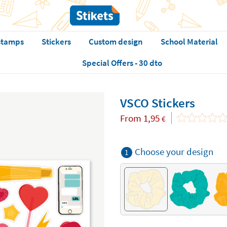
stamps
Stickers
Custom design
School Material
Special Offers - 30 dto
VSCO Stickers
From
1,95
€
Choose your design
1