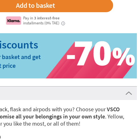
Pay in
3 interest-free
installments (0% TAE)
i
 basket and get
t price
ack, flask and airpods with you? Choose your
VSCO
omise all your belongings in your own style
. Yellow,
r you like the most, or all of them!
n