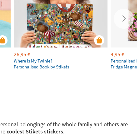
26,95
4,95
€
€
Where is My Twinie?
Personalised R
Personalised Book by Stikets
Fridge Magnet
g personal belongings of the whole family and others are
the
coolest Stikets stickers
.