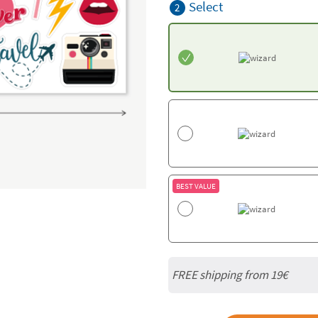
Select
2
BEST VALUE
FREE shipping from 19€