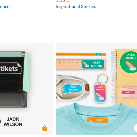
€
anners
Inspirational Stickers