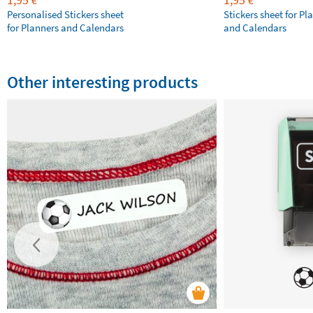
€
€
Personalised Stickers sheet
Stickers sheet for Pl
for Planners and Calendars
and Calendars
Other interesting products