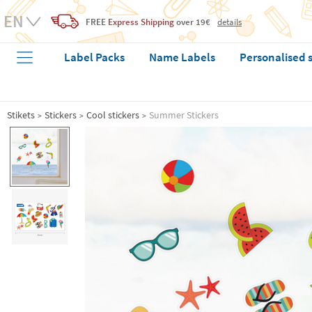
FREE
Express Shipping
over 19€
details
Label Packs
Name Labels
Personalised 
Stikets
Stickers
Cool stickers
Summer Stickers