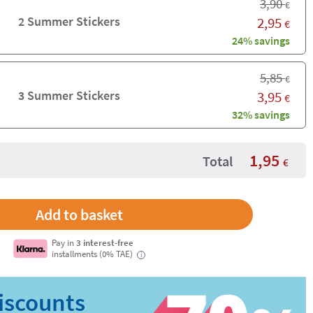
3,90
€
2 Summer Stickers
2,95
€
24% savings
5,85
€
3 Summer Stickers
3,95
€
32% savings
1,95
Total
€
Pay in
3 interest-free
installments (0% TAE)
i