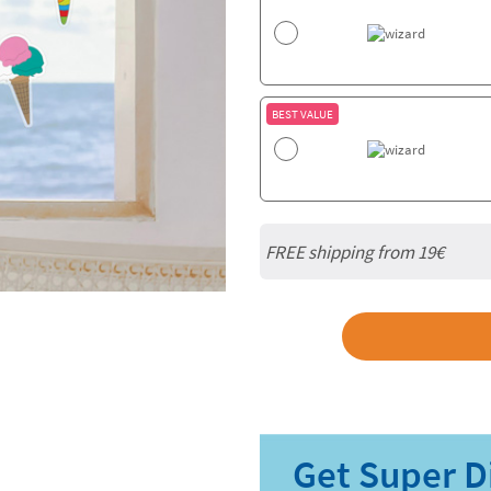
BEST VALUE
FREE shipping from 19€