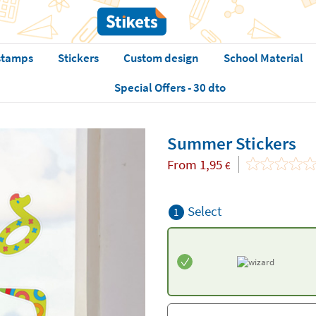
stamps
Stickers
Custom design
School Material
Special Offers - 30 dto
Summer Stickers
From
1,95
€
Select
1