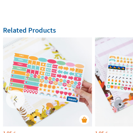
Related Products
1,95
1,95