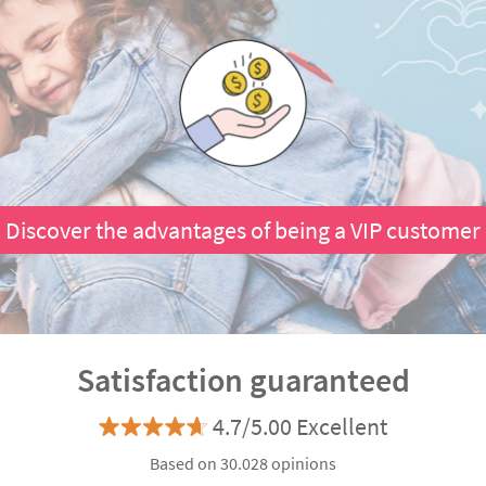
Discover the advantages of being a VIP customer
Satisfaction guaranteed
4.7/5.00 Excellent
Based on 30.028 opinions