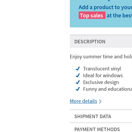
Add a product to your
Top sales
at the bes
DESCRIPTION
Enjoy summer time and holi
Translucent vinyl
Ideal for windows
Exclusive design
Funny and educationa
More details
SHIPMENT DATA
PAYMENT METHODS