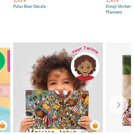
€
€
Polar Bear Decals
Emoji Stickers 
Planners