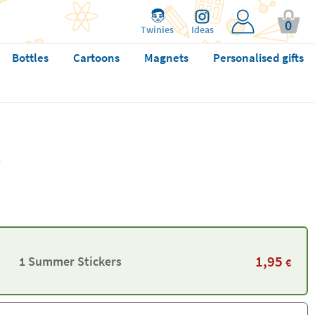
0
Twinies
Ideas
Bottles
Cartoons
Magnets
Personalised gifts
1,95
1 Summer Stickers
€