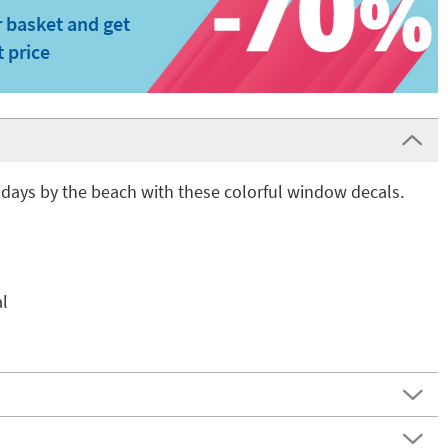
 basket and get
t price
days by the beach with these colorful window decals.
l