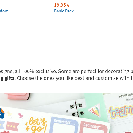
19,95
€
ustom
Basic Pack
 designs, all 100% exclusive. Some are perfect for decoratin
g gifts
. Choose the ones you like best and customize with 