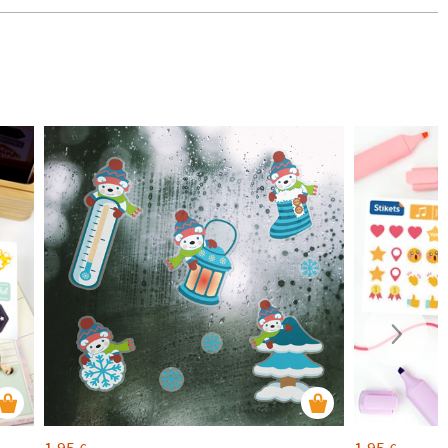
1,95
1,95