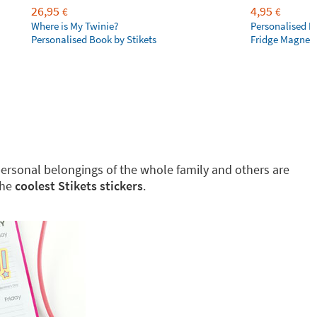
26,95
4,95
€
€
Where is My Twinie?
Personalised R
Personalised Book by Stikets
Fridge Magnet
g personal belongings of the whole family and others are
the
coolest Stikets stickers
.