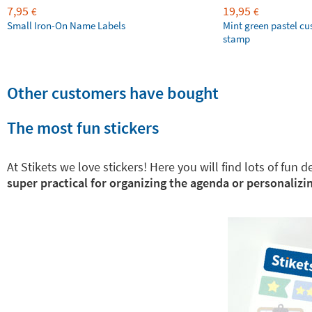
7,95
19,95
€
€
Small Iron-On Name Labels
Mint green pastel c
stamp
Other customers have bought
The most fun stickers
At Stikets we love stickers! Here you will find lots of fun
super practical for organizing the agenda or personalizin