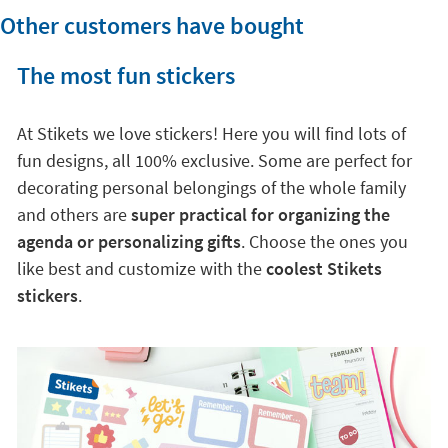
Other customers have bought
The most fun stickers
At Stikets we love stickers! Here you will find lots of
fun designs, all 100% exclusive. Some are perfect for
decorating personal belongings of the whole family
and others are
super practical for organizing the
agenda or personalizing gifts
. Choose the ones you
like best and customize with the
coolest Stikets
stickers
.