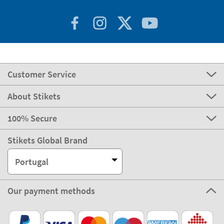
Customer Service
About Stikets
100% Secure
Stikets Global Brand
Portugal
Our payment methods