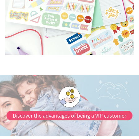
Discover the advantages of being a VIP customer