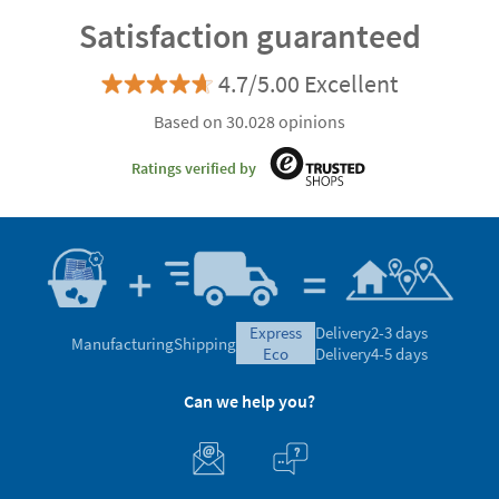
Satisfaction guaranteed
4.7/5.00 Excellent
Based on 30.028 opinions
Ratings verified by
express
Delivery
2-3 days
Manufacturing
Shipping
eco
Delivery
4-5 days
Can we help you?