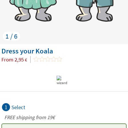
1 / 6
Dress your Koala
From
2,95
€
1
Select
FREE shipping from 19€