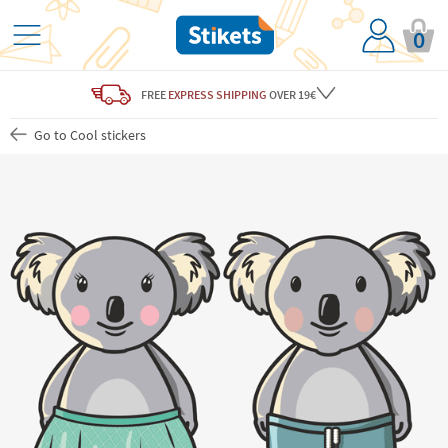
0
FREE
EXPRESS SHIPPING
OVER 19€
Go to Cool stickers