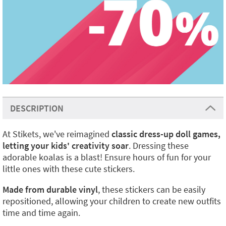
DESCRIPTION
At Stikets, we've reimagined
classic dress-up doll games,
letting your kids' creativity soar
. Dressing these
adorable koalas is a blast! Ensure hours of fun for your
little ones with these cute stickers.
Made from durable vinyl
, these stickers can be easily
repositioned, allowing your children to create new outfits
time and time again.