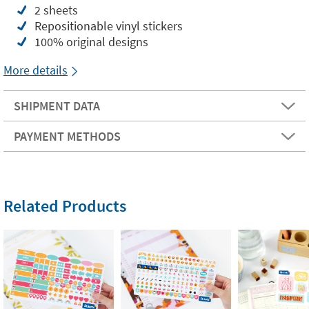
2 sheets
Repositionable vinyl stickers
100% original designs
More details
SHIPMENT DATA
PAYMENT METHODS
Related Products