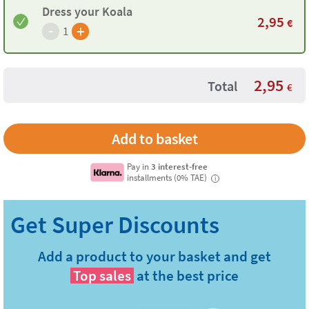
Dress your Koala
2,95
€
-
+
1
2,95
Total
€
Pay in
3 interest-free
installments (0% TAE)
i
Add a product to your basket and get
Top sales
at the best price