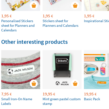
1,95
1,95
1,95
€
€
€
Personalised Stickers
Stickers sheet for
Inspirational Sti
sheet for Planners and
Planners and Calendars
Calendars
Other interesting products
7,95
19,95
19,95
€
€
€
Small Iron-On Name
Mint green pastel custom
Basic Pack
Labels
stamp