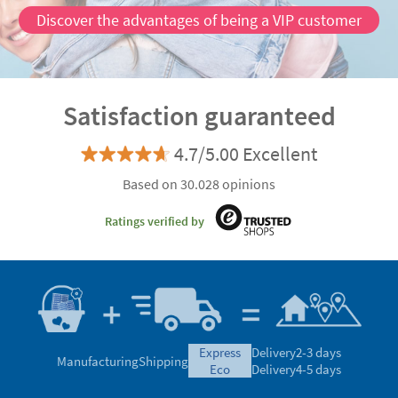
Discover the advantages of being a VIP customer
Satisfaction guaranteed
4.7/5.00 Excellent
Based on 30.028 opinions
Ratings verified by
express
Delivery
2-3 days
Manufacturing
Shipping
eco
Delivery
4-5 days