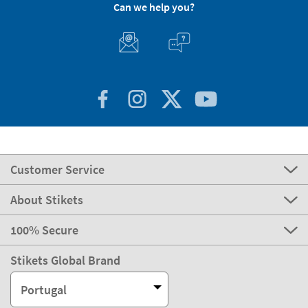
Can we help you?
Customer Service
About Stikets
100% Secure
Stikets Global Brand
Portugal