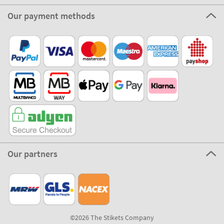
Our payment methods
Our partners
©2026 The Stikets Company