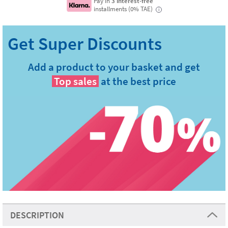
Pay in
3 interest-free
installments (0% TAE)
i
Add a product to your basket and get
Top sales
at the best price
DESCRIPTION