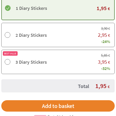
1,95
1 Diary Stickers
€
3,90
€
2,95
2 Diary Stickers
€
-24%
BEST VALUE
5,85
€
3,95
3 Diary Stickers
€
-32%
1,95
Total
€