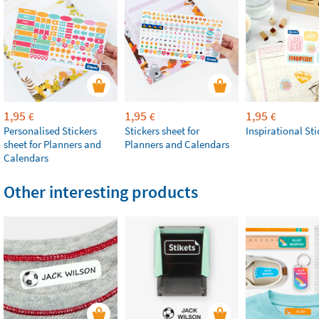
1,95
1,95
1,95
€
€
€
Personalised Stickers
Stickers sheet for
Inspirational Sti
sheet for Planners and
Planners and Calendars
Calendars
Other interesting products