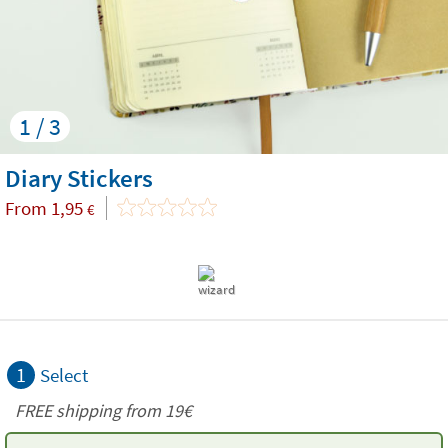
1 / 3
Diary Stickers
From
1,95
€
1
Select
FREE shipping from 19€