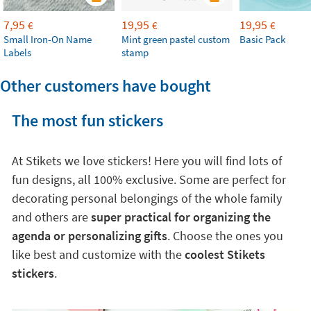
7,95
19,95
19,95
€
€
€
Small Iron-On Name
Mint green pastel custom
Basic Pack
Labels
stamp
Other customers have bought
The most fun stickers
At Stikets we love stickers! Here you will find lots of
fun designs, all 100% exclusive. Some are perfect for
decorating personal belongings of the whole family
and others are
super practical for organizing the
agenda or personalizing gifts
. Choose the ones you
like best and customize with the
coolest Stikets
stickers
.