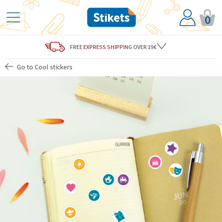
0
FREE
EXPRESS SHIPPING
OVER 19€
Go to Cool stickers