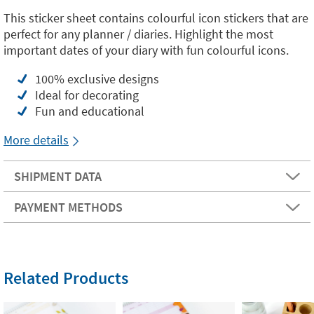
This sticker sheet contains colourful icon stickers that are
perfect for any planner / diaries. Highlight the most
important dates of your diary with fun colourful icons.
100% exclusive designs
Ideal for decorating
Fun and educational
More details
SHIPMENT DATA
PAYMENT METHODS
Related Products