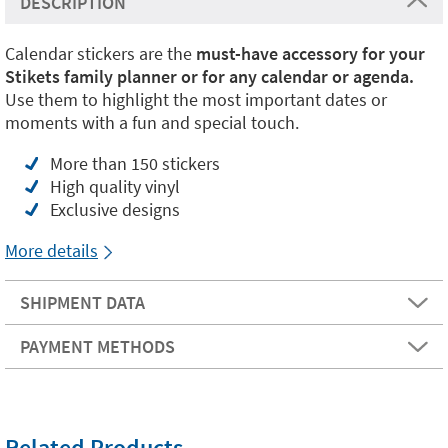
DESCRIPTION
Calendar stickers are the
must-have accessory for your
Stikets family planner or for any calendar or agenda.
Use them to highlight the most important dates or
moments with a fun and special touch.
More than 150 stickers
High quality vinyl
Exclusive designs
More details
SHIPMENT DATA
PAYMENT METHODS
Related Products