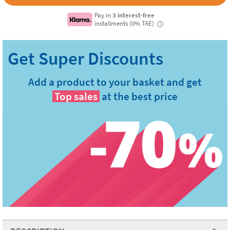
Pay in
3 interest-free
installments (0% TAE)
i
Add a product to your basket and get
Top sales
at the best price