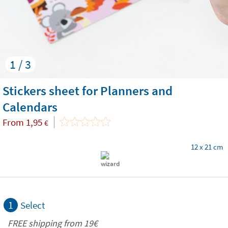
1 / 3
Stickers sheet for Planners and
Calendars
From
1,95
€
12 x 21 cm
1
Select
FREE shipping from 19€