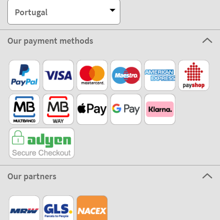
Portugal
Our payment methods
Our partners