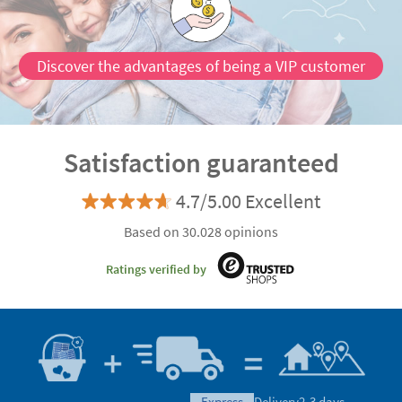
Discover the advantages of being a VIP customer
Satisfaction guaranteed
4.7/5.00 Excellent
Based on 30.028 opinions
Ratings verified by
express
Delivery
2-3 days