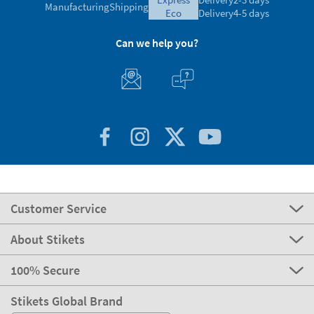
Manufacturing
Shipping
eco
Delivery
4-5 days
Can we help you?
Customer Service
About Stikets
100% Secure
Stikets Global Brand