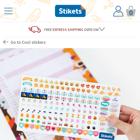
0
FREE
EXPRESS SHIPPING
OVER 19€
Go to Cool stickers