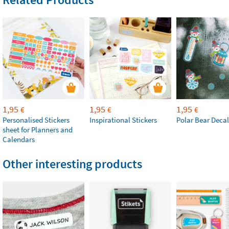
1,95
1,95
1,95
€
€
€
Personalised Stickers
Inspirational Stickers
Polar Bear Decal
sheet for Planners and
Calendars
Other interesting products