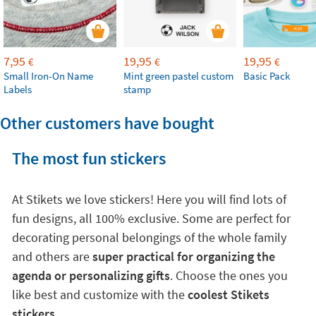
7,95
19,95
19,95
€
€
€
Small Iron-On Name
Mint green pastel custom
Basic Pack
Labels
stamp
Other customers have bought
The most fun stickers
At Stikets we love stickers! Here you will find lots of
fun designs, all 100% exclusive. Some are perfect for
decorating personal belongings of the whole family
and others are
super practical for organizing the
agenda or personalizing gifts
. Choose the ones you
like best and customize with the
coolest Stikets
stickers
.