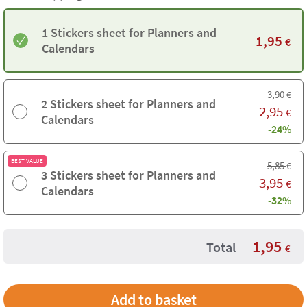
1 Stickers sheet for Planners and
1,95
€
Calendars
3,90
€
2 Stickers sheet for Planners and
2,95
€
Calendars
-24%
BEST VALUE
5,85
€
3 Stickers sheet for Planners and
3,95
€
Calendars
-32%
1,95
Total
€