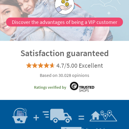
Discover the advantages of being a VIP customer
Satisfaction guaranteed
4.7/5.00 Excellent
Based on 30.028 opinions
Ratings verified by