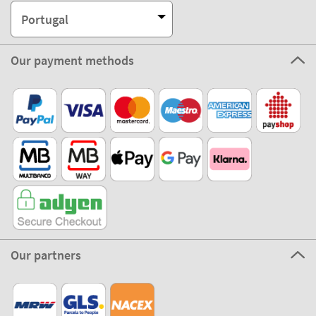
Portugal
Our payment methods
Our partners