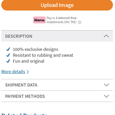
Upload Image
Pay in
3 interest-free
installments (0% TAE)
i
DESCRIPTION
100% exclusive designs
Resistant to rubbing and sweat
Fun and original
More details
SHIPMENT DATA
PAYMENT METHODS