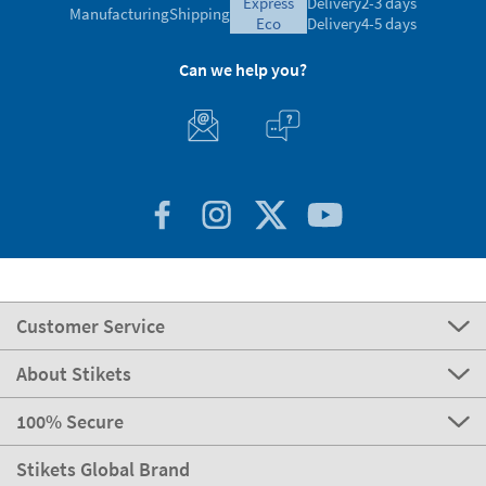
express
Delivery
2-3 days
Manufacturing
Shipping
eco
Delivery
4-5 days
Can we help you?
Customer Service
About Stikets
100% Secure
Stikets Global Brand