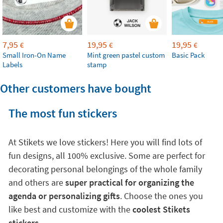
7,95
19,95
19,95
€
€
€
Small Iron-On Name
Mint green pastel custom
Basic Pack
Labels
stamp
Other customers have bought
The most fun stickers
At Stikets we love stickers! Here you will find lots of
fun designs, all 100% exclusive. Some are perfect for
decorating personal belongings of the whole family
and others are
super practical for organizing the
agenda or personalizing gifts
. Choose the ones you
like best and customize with the
coolest Stikets
stickers
.