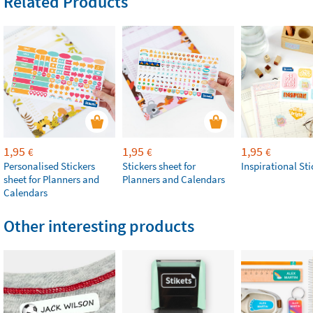
Related Products
1,95
1,95
1,95
€
€
€
Personalised Stickers
Stickers sheet for
Inspirational Sti
sheet for Planners and
Planners and Calendars
Calendars
Other interesting products