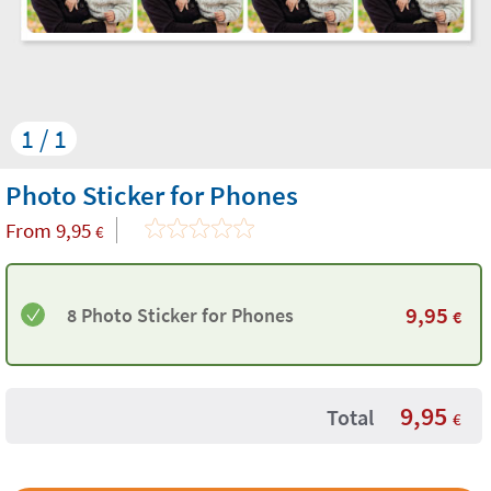
1 / 1
Photo Sticker for Phones
From
9,95
€
9,95
8 Photo Sticker for Phones
€
9,95
Total
€