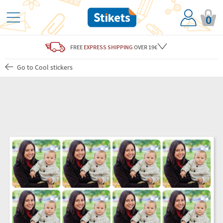
0
FREE
EXPRESS SHIPPING
OVER 19€
Go to Cool stickers