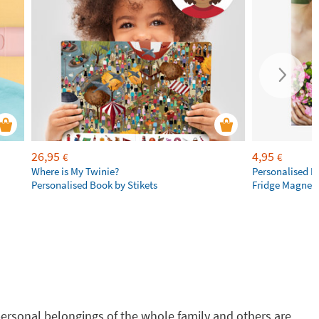
26,95
4,95
€
€
Where is My Twinie?
Personalised R
Personalised Book by Stikets
Fridge Magnet
g personal belongings of the whole family and others are