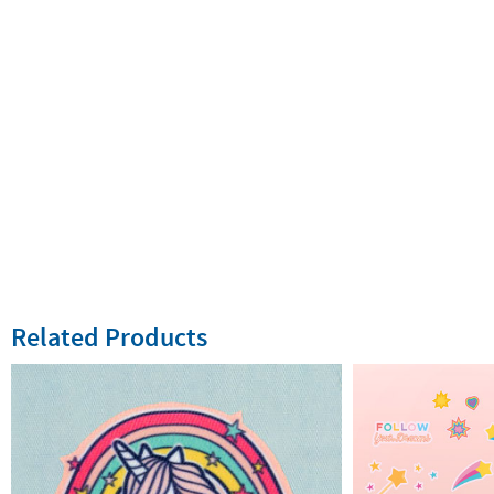
Related Products