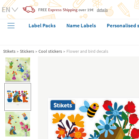
FREE
Express Shipping
over 19€
details
Label Packs
Name Labels
Personalised 
Stikets
Stickers
Cool stickers
Flower and bird decals