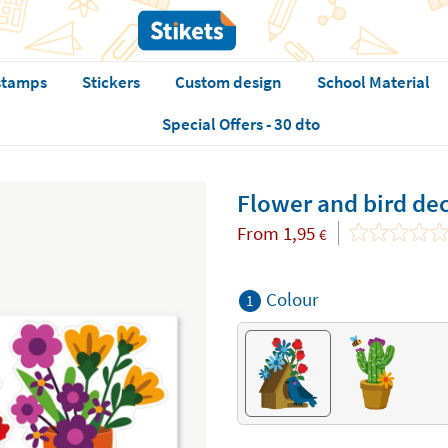
stamps
Stickers
Custom design
School Material
Special Offers - 30 dto
Flower and bird de
From
1,95
€
Colour
1