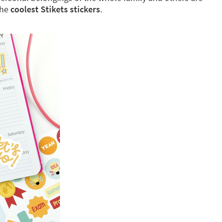
the
coolest Stikets stickers
.