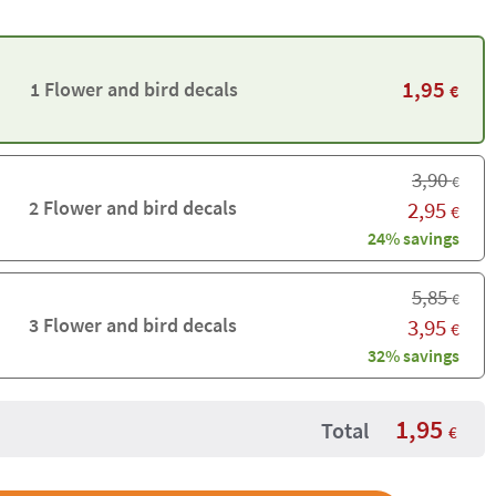
1,95
1 Flower and bird decals
€
3,90
€
2 Flower and bird decals
2,95
€
24% savings
5,85
€
3 Flower and bird decals
3,95
€
32% savings
1,95
Total
€