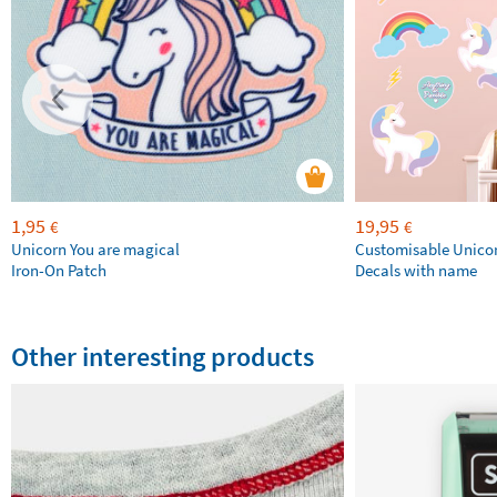
1,95
19,95
€
€
Unicorn You are magical
Customisable Unico
Iron-On Patch
Decals with name
Other interesting products