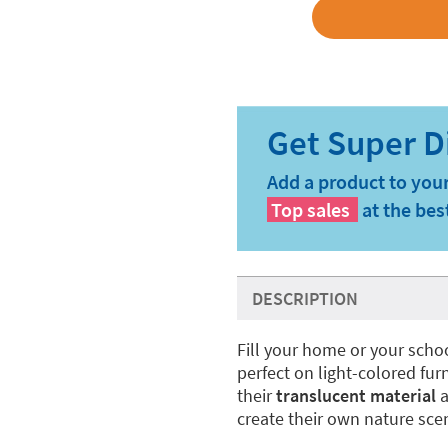
Add a product to your
Top sales
at the bes
DESCRIPTION
Fill your home or your scho
perfect on light-colored fu
their
translucent material
a
create their own nature sce