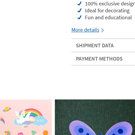
100% exclusive desig
Ideal for decorating
Fun and educational
More details
SHIPMENT DATA
PAYMENT METHODS