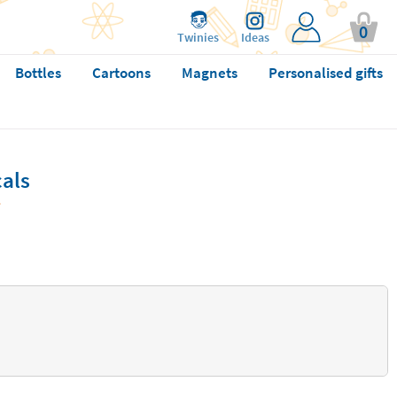
0
Twinies
Ideas
Bottles
Cartoons
Magnets
Personalised gifts
cals