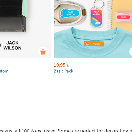
19,95
€
ustom
Basic Pack
 designs, all 100% exclusive. Some are perfect for decoratin