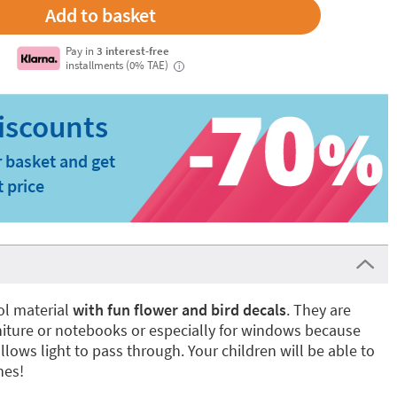
Pay in
3 interest-free
installments (0% TAE)
i
 basket and get
t price
ol material
with fun
flower and bird decals
. They are
rniture or notebooks or especially for windows because
llows light to pass through. Your children will be able to
nes!