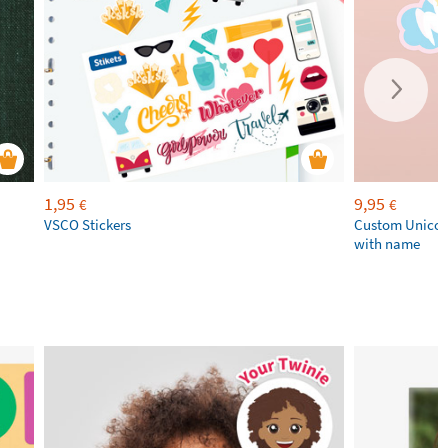
1,95
9,95
€
€
VSCO Stickers
Custom Unicor
with name