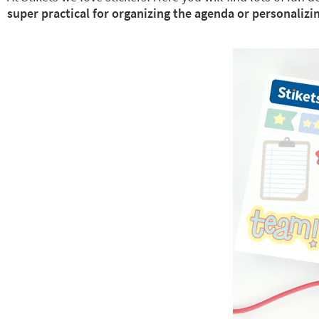
super practical for organizing the agenda or personalizin