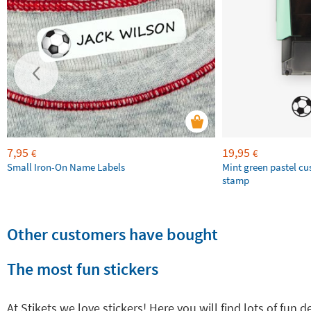
7,95
19,95
€
€
Small Iron-On Name Labels
Mint green pastel c
stamp
Other customers have bought
The most fun stickers
At Stikets we love stickers! Here you will find lots of fun