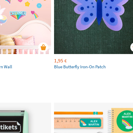
1,95
€
rn Wall
Blue Butterfly Iron-On Patch