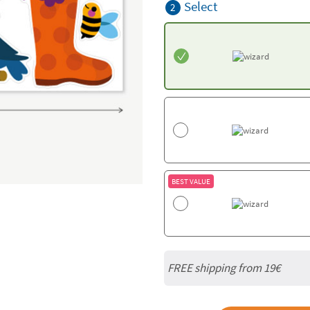
Select
2
BEST VALUE
FREE shipping from 19€