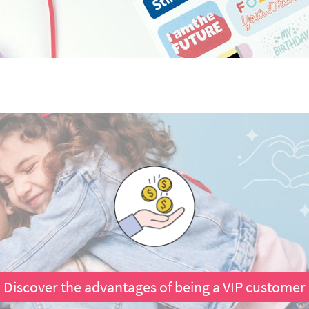
Discover the advantages of being a VIP customer