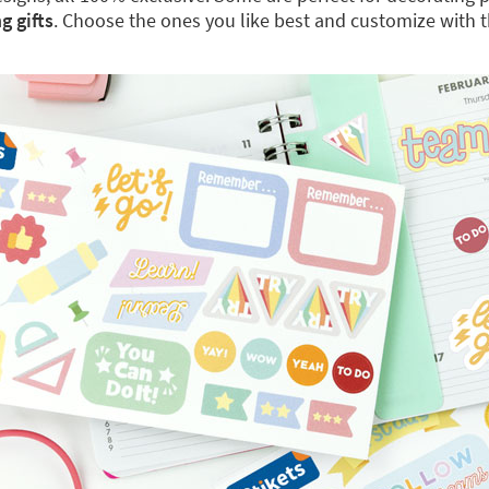
g gifts
. Choose the ones you like best and customize with 