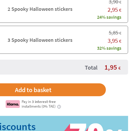
3,90
€
2 Spooky Halloween stickers
2,95
€
24% savings
5,85
€
3 Spooky Halloween stickers
3,95
€
32% savings
1,95
Total
€
Pay in
3 interest-free
installments (0% TAE)
i