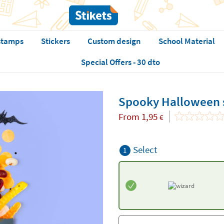
stamps
Stickers
Custom design
School Material
Special Offers - 30 dto
Spooky Halloween s
From
1,95
€
Select
1