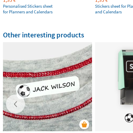
€
€
Personalised Stickers sheet
Stickers sheet for Pl
for Planners and Calendars
and Calendars
Other interesting products