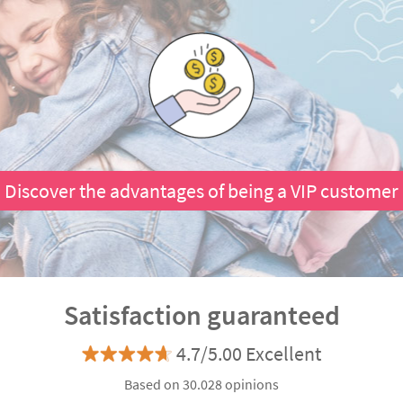
Discover the advantages of being a VIP customer
Satisfaction guaranteed
4.7/5.00 Excellent
Based on 30.028 opinions