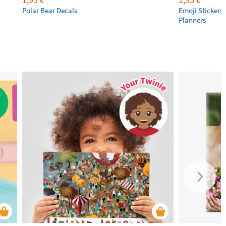
€
€
Polar Bear Decals
Emoji Stickers 
Planners