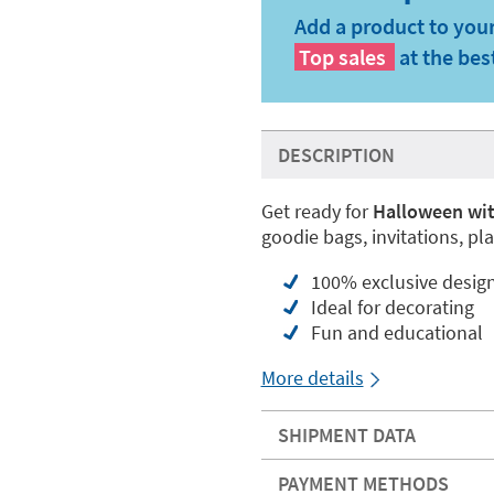
Add a product to your
Top sales
at the bes
DESCRIPTION
Get ready for
Halloween wit
goodie bags, invitations, pl
100% exclusive desig
Ideal for decorating
Fun and educational
More details
SHIPMENT DATA
PAYMENT METHODS