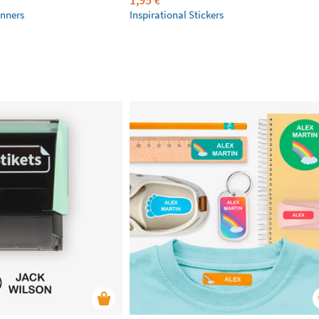
€
anners
Inspirational Stickers