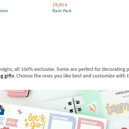
19,95
€
ustom
Basic Pack
 designs, all 100% exclusive. Some are perfect for decoratin
g gifts
. Choose the ones you like best and customize with 