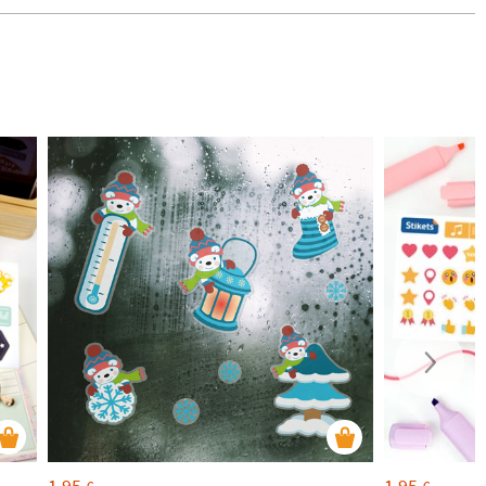
1,95
1,95