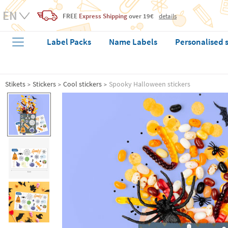
FREE
Express Shipping
over 19€
details
Label Packs
Name Labels
Personalised 
Stikets
Stickers
Cool stickers
Spooky Halloween stickers