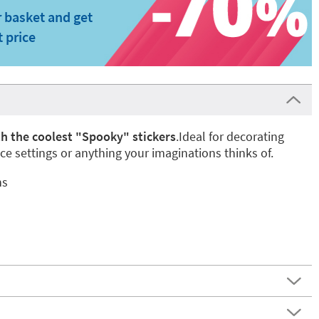
 basket and get
t price
h the coolest "Spooky" stickers
.Ideal for decorating
ace settings or anything your imaginations thinks of.
ns