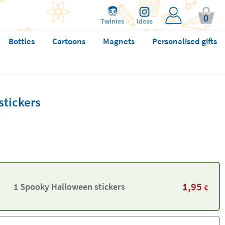
0
Twinies
Ideas
Bottles
Cartoons
Magnets
Personalised gifts
tickers
1,95
1 Spooky Halloween stickers
€