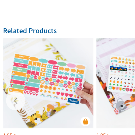
Related Products
1,95
1,95