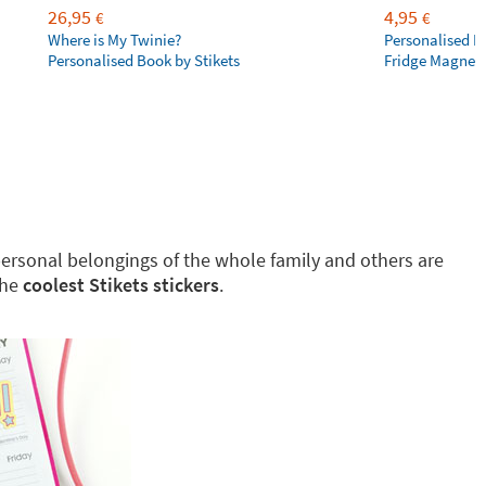
26,95
4,95
€
€
Where is My Twinie?
Personalised R
Personalised Book by Stikets
Fridge Magnet
g personal belongings of the whole family and others are
the
coolest Stikets stickers
.