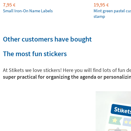
7,95
19,95
€
€
Small Iron-On Name Labels
Mint green pastel c
stamp
Other customers have bought
The most fun stickers
At Stikets we love stickers! Here you will find lots of fun
super practical for organizing the agenda or personalizin