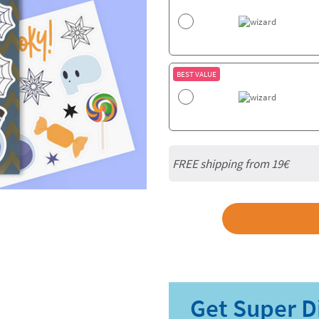
BEST VALUE
FREE shipping from 19€