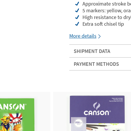
Approximate stroke 
5 markers: yellow, ora
High resistance to dr
Extra soft chisel tip
More details
SHIPMENT DATA
PAYMENT METHODS