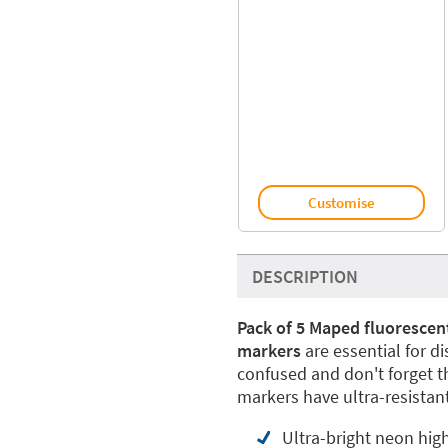
Customise
DESCRIPTION
Pack of 5 Maped fluorescen
markers
are essential for d
confused and don't forget 
markers have ultra-resistant
Ultra-bright neon high