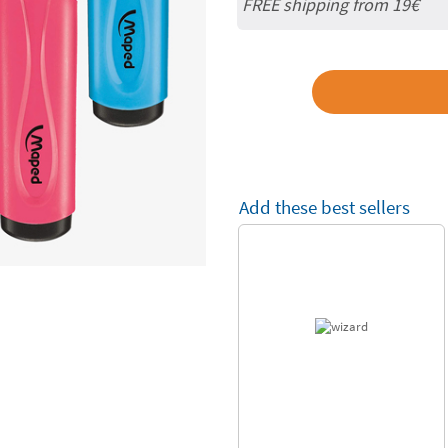
FREE shipping from 19€
Add these best sellers