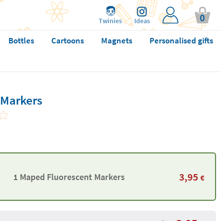
0
Twinies
Ideas
Bottles
Cartoons
Magnets
Personalised gifts
 Markers
3,95
1 Maped Fluorescent Markers
€