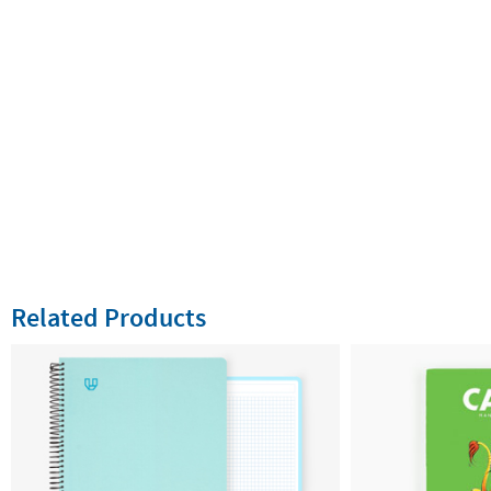
Related Products