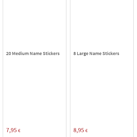
20 Medium Name Stickers
8 Large Name Stickers
7,95
8,95
€
€