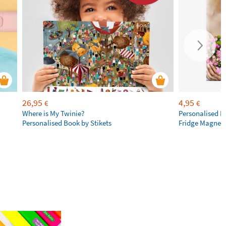
26,95
4,95
€
€
Where is My Twinie?
Personalised R
Personalised Book by Stikets
Fridge Magnet