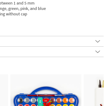
between 1 and 5 mm
nge, green, pink, and blue
ying without cap