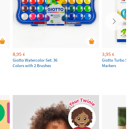
8,95
3,95
€
€
Giotto Watercolor Set: 36
Giotto Turbo S
Colors with 2 Brushes
Markers