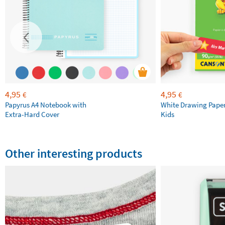
4,95
4,95
€
€
Papyrus A4 Notebook with
White Drawing Pape
Extra-Hard Cover
Kids
Other interesting products