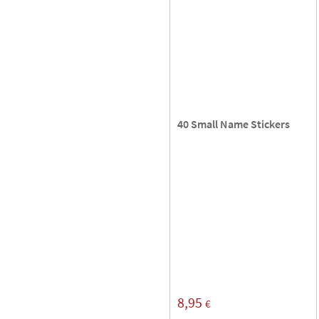
40 Small Name Stickers
8,95
€