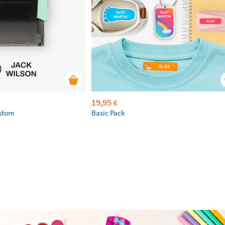
19,95
€
ustom
Basic Pack