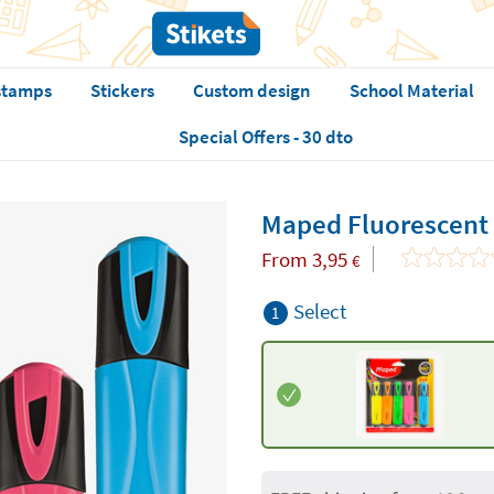
stamps
Stickers
Custom design
School Material
Special Offers - 30 dto
Maped Fluorescent
From
3,95
€
Select
1