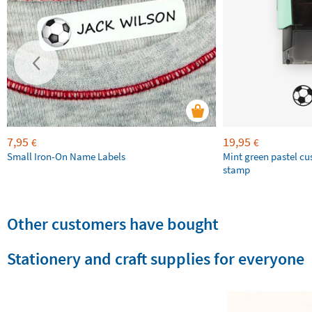
7,95
19,95
€
€
Small Iron-On Name Labels
Mint green pastel c
stamp
Other customers have bought
Stationery and craft supplies for everyone