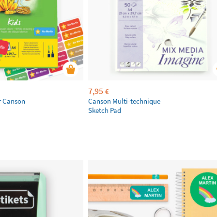
7,95
€
r Canson
Canson Multi-technique
Sketch Pad