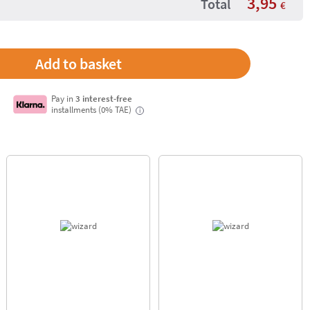
3,95
Total
€
Pay in
3 interest-free
installments (0% TAE)
i