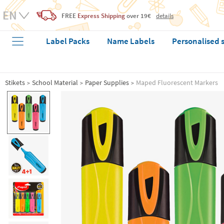
FREE
Express Shipping
over 19€
details
Label Packs
Name Labels
Personalised 
Stikets
School Material
Paper Supplies
Maped Fluorescent Markers