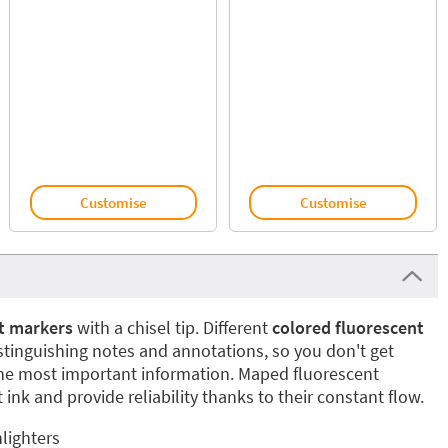
Customise
Customise
t markers
with a chisel tip. Different
colored fluorescent
istinguishing notes and annotations, so you don't get
the most important information. Maped fluorescent
 ink and provide reliability thanks to their constant flow.
lighters