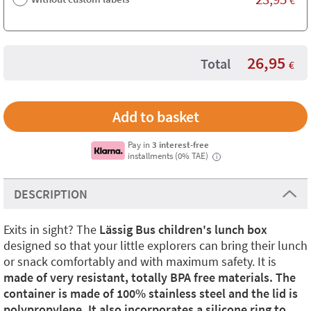
26,95
Total
€
Pay in
3 interest-free
installments (0% TAE)
i
DESCRIPTION
Exits in sight? The
Lässig Bus children's lunch box
designed so that your little explorers can bring their lunch
or snack comfortably and with maximum safety. It is
made of very resistant, totally BPA free materials. The
container is made of 100% stainless steel and the lid is
polypropylene. It also incorporates a silicone ring to