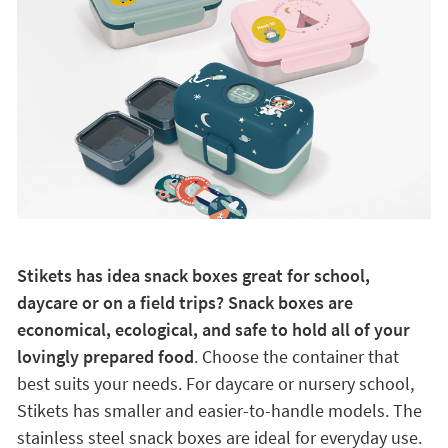
Stikets has idea snack boxes great for school,
daycare or on a field trips? Snack boxes are
economical, ecological, and safe to hold all of your
lovingly prepared food
. Choose the container that
best suits your needs. For daycare or nursery school,
Stikets has smaller and easier-to-handle models. The
stainless steel snack boxes are ideal for everyday use.