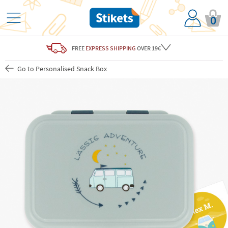
0
FREE
EXPRESS SHIPPING
OVER 19€
Go to Personalised Snack Box