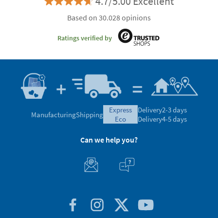
4.7/5.00 Excellent
Based on 30.028 opinions
Ratings verified by
express
Delivery
2-3 days
Manufacturing
Shipping
eco
Delivery
4-5 days
Can we help you?