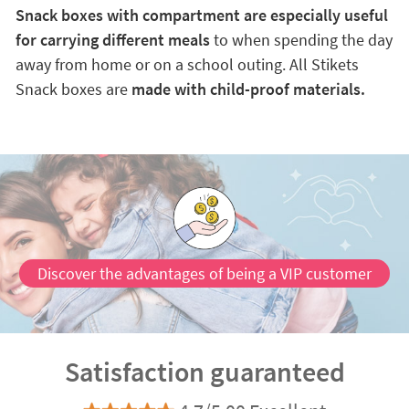
Snack boxes with compartment are especially useful
for carrying different meals
to when spending the day
away from home or on a school outing. All Stikets
Snack boxes are
made with child-proof materials.
Discover the advantages of being a VIP customer
Satisfaction guaranteed