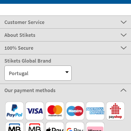
Customer Service
About Stikets
100% Secure
Stikets Global Brand
Portugal
Our payment methods