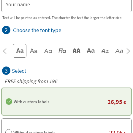
Text will be printed as entered. The shorter the text the larger the letter size.
2
Choose the font type
3
Select
FREE shipping from 19€
26,95
With custom labels
€
23,95
Without custom labels
€