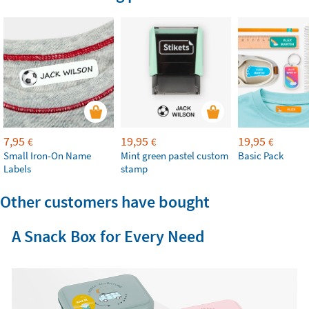
7,95
19,95
19,95
€
€
€
Small Iron-On Name
Mint green pastel custom
Basic Pack
Labels
stamp
Other customers have bought
A Snack Box for Every Need