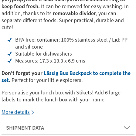
keep food fresh.
It can be removed for easy washing. In
addition, thanks to its
removable divider
, you can
separate different foods. Super practical, durable and
cute!
BPA free: container: 100% stainless steel / Lid: PP
and silicone
Suitable for dishwashers
Measures: 17.3 x 13.3 x 6.9 cms
Don't forget your
Lässig Bus Backpack to complete the
set
.
Perfect for your little explorers.
Personalise your lunch box with Stikets! Add 6 large
labels to mark the lunch box with your name
More details
SHIPMENT DATA