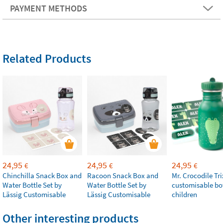
PAYMENT METHODS
Related Products
24,95
24,95
24,95
€
€
€
Chinchilla Snack Box and
Racoon Snack Box and
Mr. Crocodile Tri
Water Bottle Set by
Water Bottle Set by
customisable bot
Lässig Customisable
Lässig Customisable
children
Other interesting products