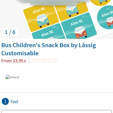
1 / 6
Bus Children's Snack Box by Lässig
Customisable
From
23,95
€
1
Text