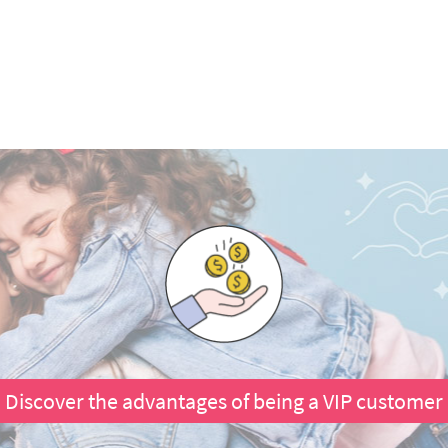
Discover the advantages of being a VIP customer