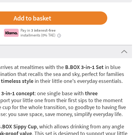
Pay in
3 interest-free
installments (0% TAE)
i
rrives at mealtimes with the
B.BOX 3-in-1 Set
in blue
ation that recalls the sea and sky, perfect for families
 timeless style
in their little one's everyday essentials.
e
3-in-1 concept
: one single base with
three
port your little one from their first sips to the moment
 cup for the whole transition, so goodbye to having five
se: you save space, save money, simplify everyday life.
.BOX Sippy Cup
, which allows drinking from any angle
ak-proof valve
. This set is designed to support your little