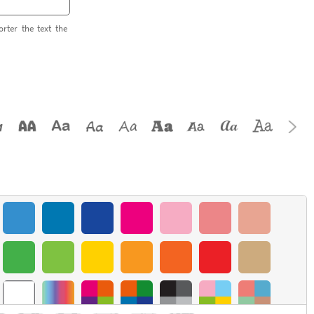
orter the text the