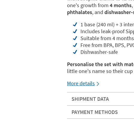
one's growth from
4 months
phthalates
, and
dishwasher-
1 base (240 ml) + 3 inte
Includes leak-proof Si
Suitable from 4 months
Free from BPA, BPS, PV
Dishwasher-safe
Personalise the set with mat
little one's name so their cu
More details
SHIPMENT DATA
PAYMENT METHODS