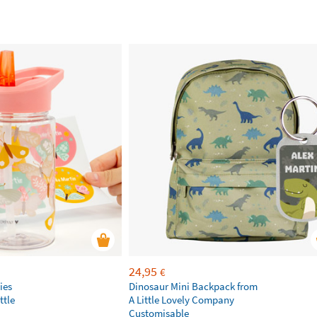
24,95
€
ies
Dinosaur Mini Backpack from
ttle
A Little Lovely Company
Customisable