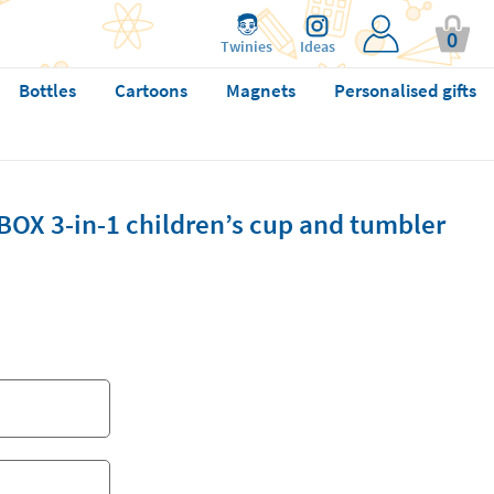
0
Twinies
Ideas
Bottles
Cartoons
Magnets
Personalised gifts
BOX 3-in-1 children’s cup and tumbler