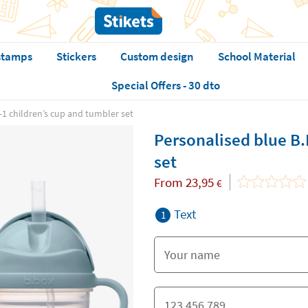
stamps
Stickers
Custom design
School Material
Special Offers - 30 dto
-1 children’s cup and tumbler set
Personalised blue B.
set
From
23,95
€
Text
1