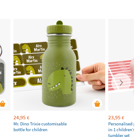
24,95
23,95
€
€
Mr. Dino Trixie customisable
Personalised p
bottle for children
in-1 children’s
tumbler set