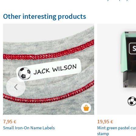
Other interesting products
7,95
19,95
€
€
Small Iron-On Name Labels
Mint green pastel c
stamp