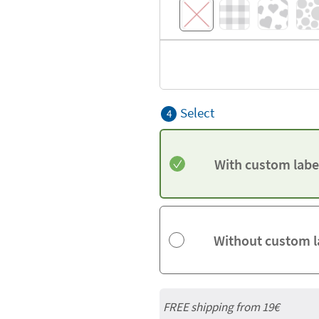
Select
4
With custom labe
Without custom l
FREE shipping from 19€