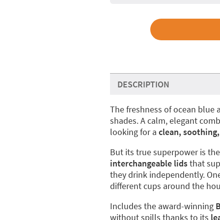
DESCRIPTION
The freshness of ocean blue a
shades. A calm, elegant combin
looking for a
clean, soothing,
But its true superpower is th
interchangeable lids
that sup
they drink independently. One
different cups around the hou
Includes the award-winning
B
without spills thanks to its
le