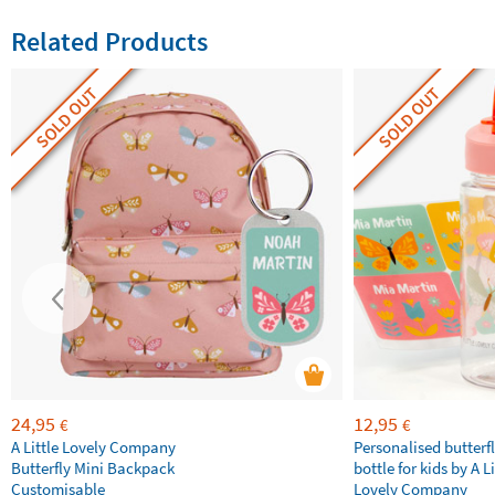
Related Products
SOLD OUT
SOLD OUT
24,95
12,95
€
€
A Little Lovely Company
Personalised butterfl
Butterfly Mini Backpack
bottle for kids by A Li
Customisable
Lovely Company