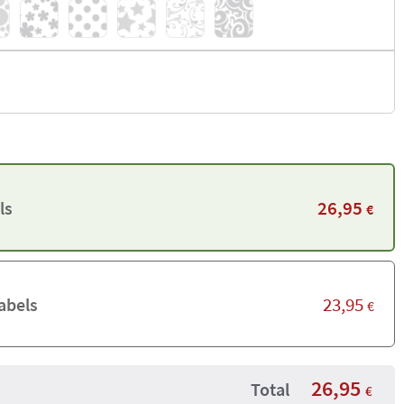
26,95
ls
€
23,95
abels
€
26,95
Total
€