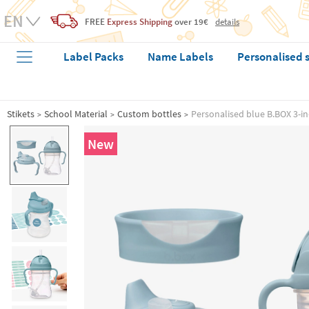
FREE
Express Shipping
over 19€
details
Label Packs
Name Labels
Personalised 
Stikets
School Material
Custom bottles
Personalised blue B.BOX 3-in
New