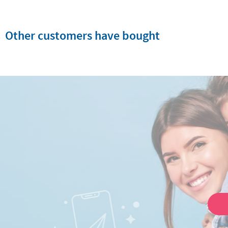
Other customers have bought