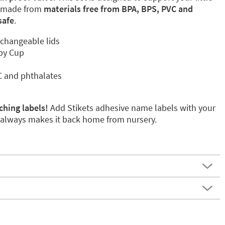
, made from
materials free from BPA, BPS, PVC and
safe
.
rchangeable lids
ppy Cup
C and phthalates
ching labels!
Add Stikets adhesive name labels with your
p always makes it back home from nursery.