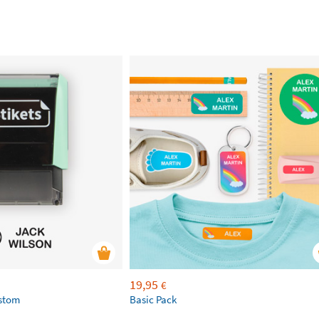
19,95
€
ustom
Basic Pack