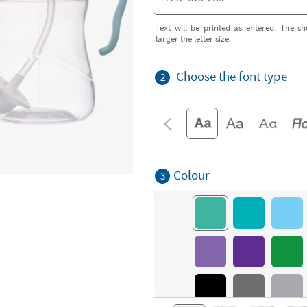
Text will be printed as entered. The sh
larger the letter size.
Choose the font type
2
Colour
3