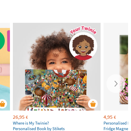
26,95
4,95
€
€
Where is My Twinie?
Personalised R
Personalised Book by Stikets
Fridge Magnet