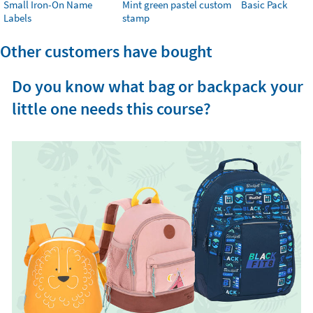
Small Iron-On Name
Mint green pastel custom
Basic Pack
Labels
stamp
Other customers have bought
Do you know what bag or backpack your
little one needs this course?