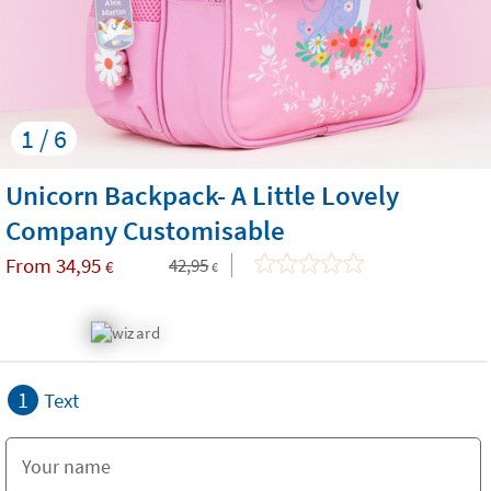
1 / 6
Unicorn Backpack- A Little Lovely
Company Customisable
From
34,95
42,95
€
€
1
Text