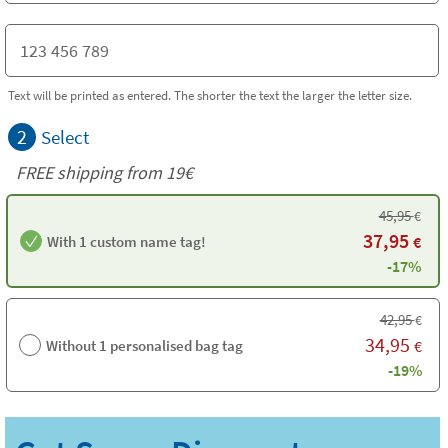
Text will be printed as entered. The shorter the text the larger the letter size.
2
Select
FREE shipping from 19€
45,95
€
37,95
With 1 custom name tag!
€
-17%
42,95
€
34,95
Without 1 personalised bag tag
€
-19%