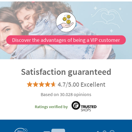
Discover the advantages of being a VIP customer
Satisfaction guaranteed
4.7/5.00 Excellent
Based on 30.028 opinions
Ratings verified by