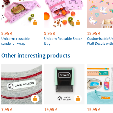
9,95
9,95
19,95
€
€
€
Unicorns reusable
Unicorn Reusable Snack
Customisable U
sandwich wrap
Bag
Wall Decals wit
Other interesting products
7,95
19,95
19,95
€
€
€