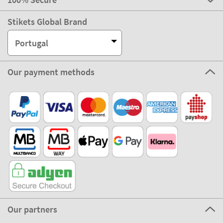
Stikets Global Brand
Portugal
Our payment methods
Our partners