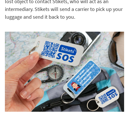
lost object to contact Stikets, who will act as an
intermediary. Stikets will send a carrier to pick up your
luggage and send it back to you.