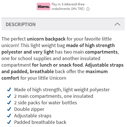
Pay in
3 interest-free
installments (0% TAE)
i
DESCRIPTION
The perfect
unicorn backpack
for your favorite little
unicorn! This light weight bag
made of high strength
polyester and very light
has two main
compartments
,
one for school supplies and another insulated
compartment
for lunch or snack food
.
Adjustable straps
and padded, breathable
back offer the
maximum
comfort
for your little Unicorn
Made of high strength, light weight polyester
2 main compartments, one insulated
2 side packs for water bottles
Double zipper
Adjustable straps
Padded breathable back