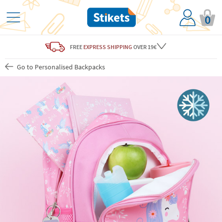
0
FREE
EXPRESS SHIPPING
OVER 19€
Go to Personalised Backpacks