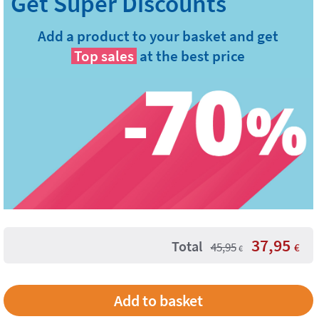
Add a product to your basket and get
Top sales
at the best price
37,95
Total
45,95
€
€