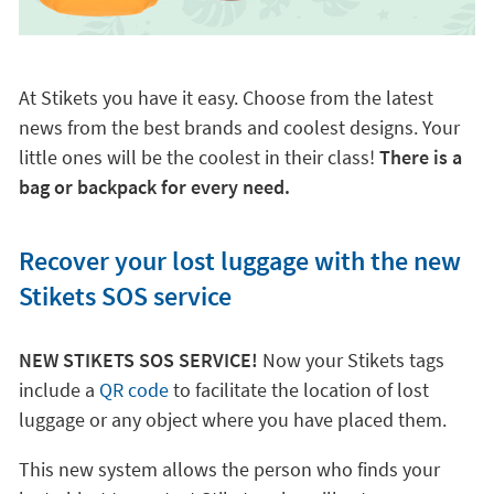
At Stikets you have it easy. Choose from the latest
news from the best brands and coolest designs. Your
little ones will be the coolest in their class!
There is a
bag or backpack for every need.
Recover your lost luggage with the new
Stikets SOS service
NEW STIKETS SOS SERVICE!
Now your Stikets tags
include a
QR code
to facilitate the location of lost
luggage or any object where you have placed them.
This new system allows the person who finds your