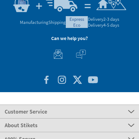
express
Delivery
2-3 days
Manufacturing
Shipping
eco
Delivery
4-5 days
Can we help you?
Customer Service
About Stikets
100% Secure