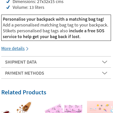
Dimensions: 27x32x15 cms
Volume: 13 liters
Personalise your backpack with a matching bag tag!
Add a personalised matching bag tag to your backpack.
Stikets personalised bag tags also
include a free SOS
service to help get your bag back if lost
.
More details
SHIPMENT DATA
PAYMENT METHODS
Related Products