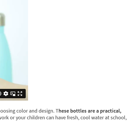
oosing color and design. T
hese bottles are a practical,
 work or your children can have fresh, cool water at school,