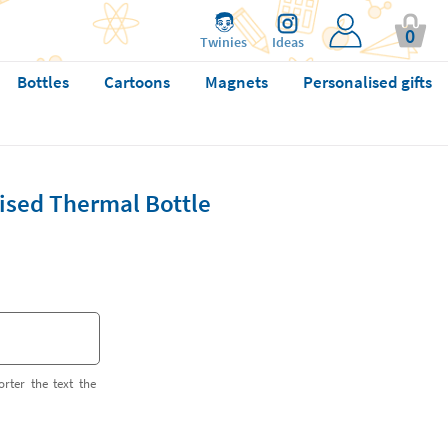
0
Twinies
Ideas
Bottles
Cartoons
Magnets
Personalised gifts
ised Thermal Bottle
orter the text the