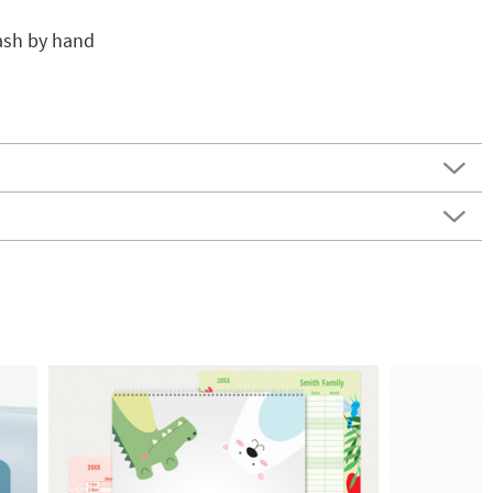
wash by hand