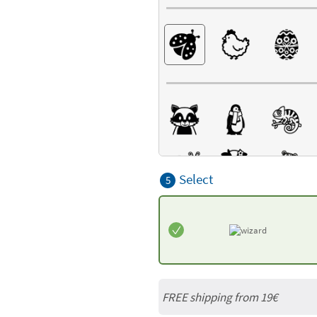
Select
5
FREE shipping from 19€