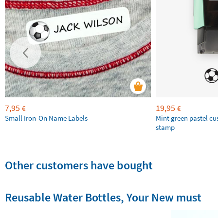
7,95
19,95
€
€
Small Iron-On Name Labels
Mint green pastel c
stamp
Other customers have bought
Reusable Water Bottles, Your New must