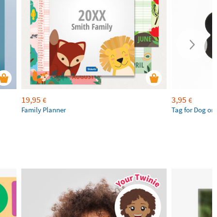
19,95
3,95
€
€
Family Planner
Tag for Dog or 