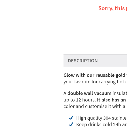
Sorry, this
DESCRIPTION
Glow with our reusable gold 
your favorite for carrying hot
A
double wall vacuum
insula
up to 12 hours.
It also has an
color and customise it with a
High quality 304 stainle
Keep drinks cold 24h a