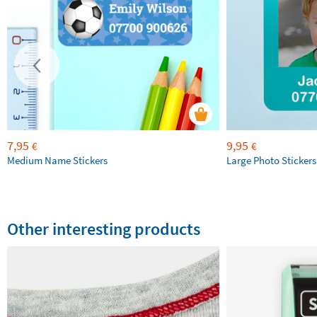
7,95
9,95
€
€
Medium Name Stickers
Large Photo Stickers
Other interesting products