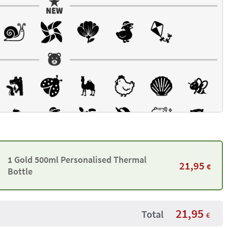
1 Gold 500ml Personalised Thermal
21,95
€
Bottle
21,95
Total
€