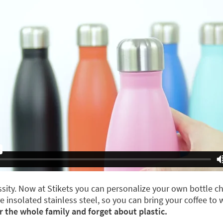
ity. Now at Stikets you can personalize your own bottle ch
are insolated stainless steel, so you can bring your coffee to
r the whole family and forget about plastic.