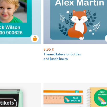
8,95
€
Themed labels for bottles
and lunch boxes