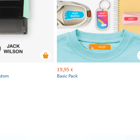
19,95
€
ustom
Basic Pack