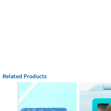
Related Products