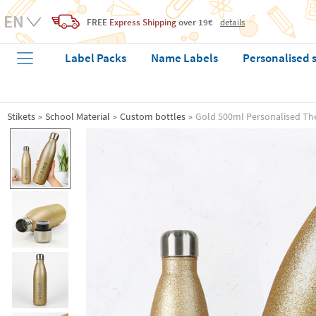
FREE
Express Shipping
over 19€
details
Label Packs
Name Labels
Personalised 
Stikets
School Material
Custom bottles
Gold 500ml Personalised Th