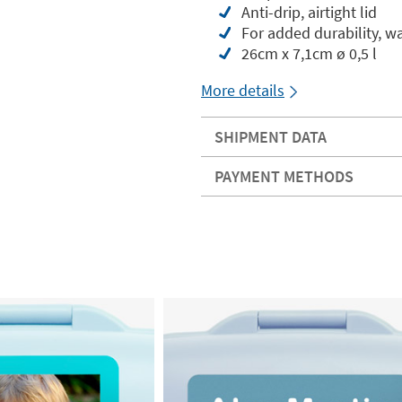
Anti-drip, airtight lid
For added durability, 
26cm x 7,1cm ø 0,5 l
More details
SHIPMENT DATA
PAYMENT METHODS