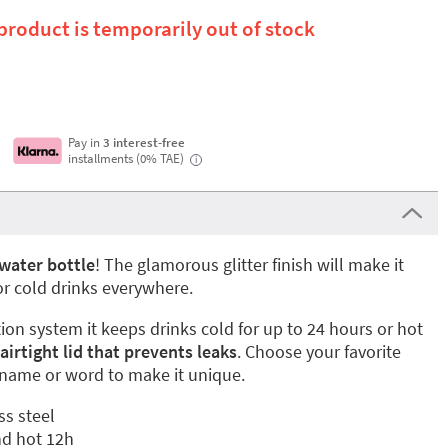
 product is temporarily out of stock
Pay in
3 interest-free
installments (0% TAE)
i
water bottle
! The glamorous glitter finish will make it
 or cold drinks everywhere.
tion system it keeps drinks cold for up to 24 hours or hot
 airtight lid that prevents leaks
. Choose your favorite
 name or word to make it unique.
ss steel
nd hot 12h