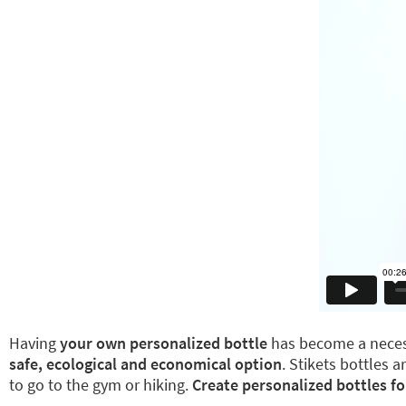
Having
your own personalized bottle
has become a necess
safe, ecological and economical option
. Stikets bottles 
to go to the gym or hiking.
Create personalized bottles fo