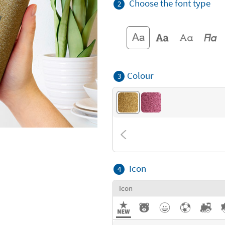
Choose the font type
2
Colour
3
Icon
4
Icon