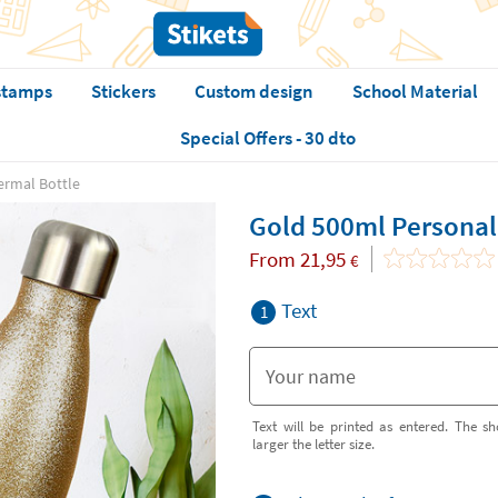
stamps
Stickers
Custom design
School Material
Special Offers - 30 dto
ermal Bottle
Gold 500ml Personal
From
21,95
€
Text
1
Text will be printed as entered. The sh
larger the letter size.