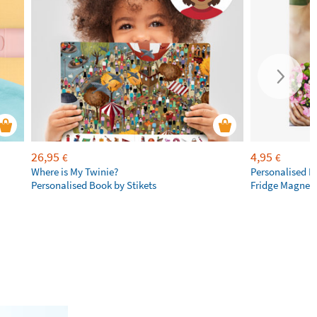
26,95
4,95
€
€
Where is My Twinie?
Personalised R
Personalised Book by Stikets
Fridge Magnet