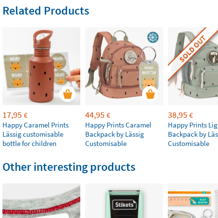
Related Products
SOLD OUT
17,95
44,95
38,95
€
€
€
Happy Caramel Prints
Happy Prints Caramel
Happy Prints Lig
Lässig customisable
Backpack by Lässig
Backpack by Läs
bottle for children
Customisable
Customisable
Other interesting products