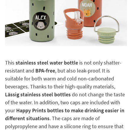
This
stainless steel water bottle
is not only shatter-
resistant and
BPA-free
, but also leak-proof. It is
suitable for both warm and cold non-carbonated
beverages. Thanks to their high-quality materials,
Lässig stainless steel bottles
do not change the taste
of the water. In addition, two caps are included with
your
Happy Prints bottles to make drinking easier in
different situations
. The caps are made of
polypropylene and have a silicone ring to ensure that