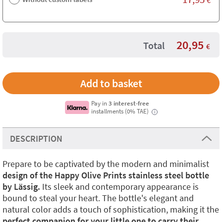
20,95
Total
€
Pay in
3 interest-free
installments (0% TAE)
i
DESCRIPTION
Prepare to be captivated by the modern and minimalist
design of the Happy Olive Prints stainless steel bottle
by Lässig.
Its sleek and contemporary appearance is
bound to steal your heart. The bottle's elegant and
natural color adds a touch of sophistication, making it the
perfect companion for your little one to carry their