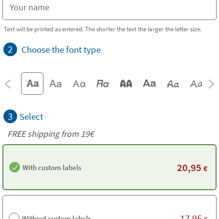
Text will be printed as entered. The shorter the text the larger the letter size.
2
Choose the font type
3
Select
FREE shipping from 19€
20,95
With custom labels
€
17,95
Without custom labels
€