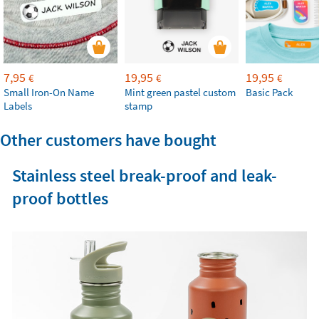
7,95
19,95
19,95
€
€
€
Small Iron-On Name
Mint green pastel custom
Basic Pack
Labels
stamp
Other customers have bought
Stainless steel break-proof and leak-
proof bottles