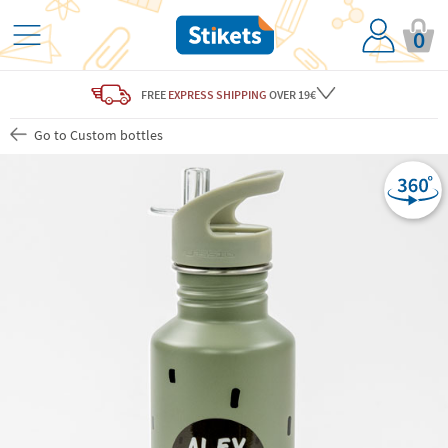
0
FREE
EXPRESS SHIPPING
OVER 19€
Go to Custom bottles