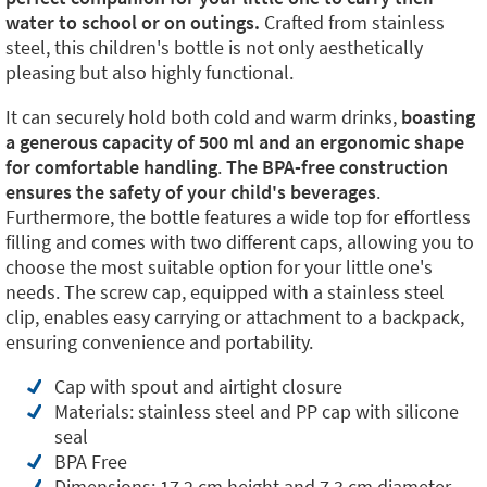
water to school or on outings.
Crafted from stainless
steel, this children's bottle is not only aesthetically
pleasing but also highly functional.
It can securely hold both cold and warm drinks,
boasting
a generous capacity of 500 ml and an ergonomic shape
for comfortable handling
.
The BPA-free construction
ensures the safety of your child's beverages
.
Furthermore, the bottle features a wide top for effortless
filling and comes with two different caps, allowing you to
choose the most suitable option for your little one's
needs. The screw cap, equipped with a stainless steel
clip, enables easy carrying or attachment to a backpack,
ensuring convenience and portability.
Cap with spout and airtight closure
Materials: stainless steel and PP cap with silicone
seal
BPA Free
Dimensions: 17,2 cm height and 7,3 cm diameter