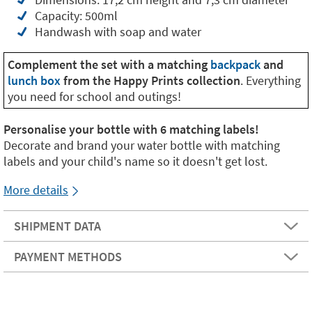
Capacity: 500ml
Handwash with soap and water
Complement the set with a matching
backpack
and
lunch box
from the Happy Prints collection
. Everything
you need for school and outings!
Personalise your bottle with 6 matching labels!
Decorate and brand your water bottle with matching
labels and your child's name so it doesn't get lost.
More details
SHIPMENT DATA
PAYMENT METHODS