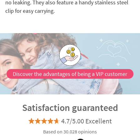
no leaking. They also feature a handy stainless steel
clip for easy carrying.
Discover the advantages of being a VIP customer
Satisfaction guaranteed
4.7/5.00 Excellent
Based on 30.028 opinions