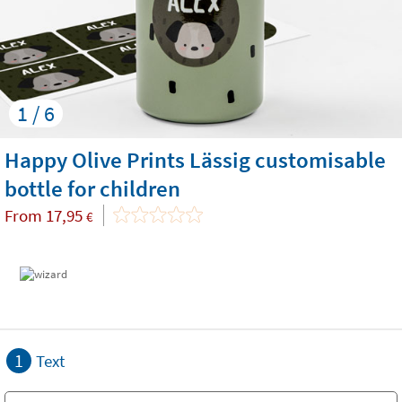
1 / 6
Happy Olive Prints Lässig customisable
bottle for children
From
17,95
€
1
Text