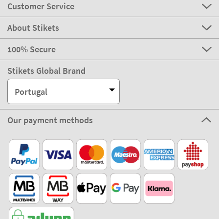
Customer Service
About Stikets
100% Secure
Stikets Global Brand
Portugal
Our payment methods