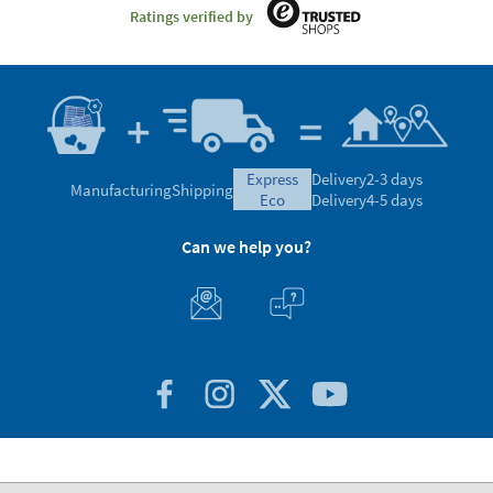
Ratings verified by
express
Delivery
2-3 days
Manufacturing
Shipping
eco
Delivery
4-5 days
Can we help you?